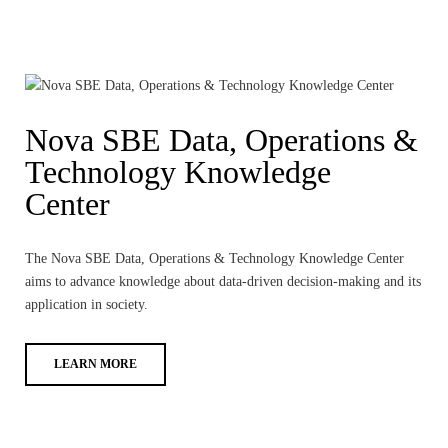
Nova SBE Data, Operations &
Technology Knowledge
Center
The Nova SBE Data, Operations & Technology Knowledge Center
aims to advance knowledge about data-driven decision-making and its
application in society.
LEARN MORE