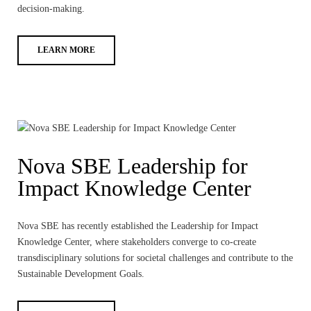
decision-making.
LEARN MORE
Nova SBE Leadership for
Impact Knowledge Center
Nova SBE has recently established the Leadership for Impact
Knowledge Center, where stakeholders converge to co-create
transdisciplinary solutions for societal challenges and contribute to the
Sustainable Development Goals.