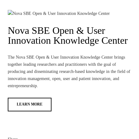
Nova SBE Open & User
Innovation Knowledge Center
The Nova SBE Open & User Innovation Knowledge Center brings
together leading researchers and practitioners with the goal of
producing and disseminating research-based knowledge in the field of
innovation management, open, user and patient innovation, and
entrepreneurship.
LEARN MORE