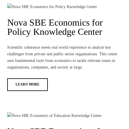
Nova SBE Economics for
Policy Knowledge Center
Scientific coherence meets real world experience to analyze key
challenges from private and public sector organizations. This center
uses fundamental tools from economics to tackle relevant issues in
organizations, companies, and society at large.
LEARN MORE