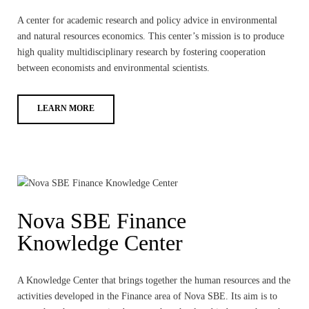
A center for academic research and policy advice in environmental
and natural resources economics. This center’s mission is to produce
high quality multidisciplinary research by fostering cooperation
between economists and environmental scientists.
LEARN MORE
Nova SBE Finance
Knowledge Center
A Knowledge Center that brings together the human resources and the
activities developed in the Finance area of Nova SBE. Its aim is to