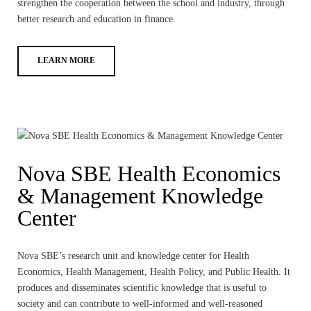
strengthen the cooperation between the school and industry, through
better research and education in finance.
LEARN MORE
Nova SBE Health Economics
& Management Knowledge
Center
Nova SBE’s research unit and knowledge center for Health
Economics, Health Management, Health Policy, and Public Health. It
produces and disseminates scientific knowledge that is useful to
society and can contribute to well-informed and well-reasoned