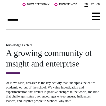
Skip to main content
NOVA SBE TODAY
DONATE NOW
EN
PT
CN
ABOUT US
PROGRAMS
Knowledge Centers
A growing community of
FACULTY & RESEARCH
insight and enterprise
COMMUNITY
LIFE AT NOVA SBE
At Nova SBE, research is the key activity that underpins the entire
WHAT'S HAPPENING
academic output of the school. We value investigation and
experimentation that results in positive changes in the world, the kind
that challenges status quo, encourages entrepreneurs, influences
leaders, and inspires people to wonder 'why not?'.