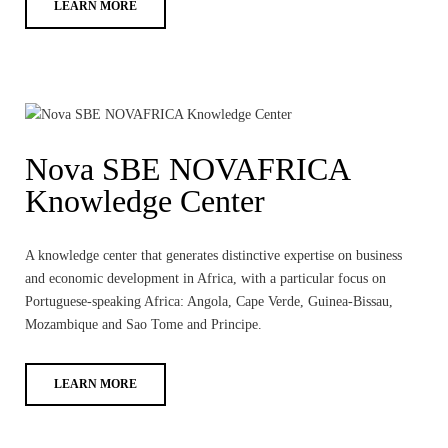
LEARN MORE
Nova SBE NOVAFRICA
Knowledge Center
A knowledge center that generates distinctive expertise on business
and economic development in Africa, with a particular focus on
Portuguese-speaking Africa: Angola, Cape Verde, Guinea-Bissau,
Mozambique and Sao Tome and Principe.
LEARN MORE