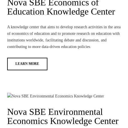
Nova SBE Economics of
Education Knowledge Center
A knowledge center that aims to develop research activities in the area
of economics of education and to promote research on education with
institutions worldwide, facilitating debate and discussion, and
contributing to more data-driven education policies.
LEARN MORE
Nova SBE Environmental
Economics Knowledge Center