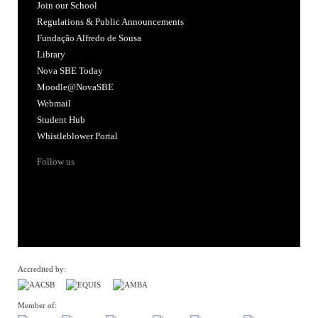
Join our School
Regulations & Public Announcements
Fundação Alfredo de Sousa
Library
Nova SBE Today
Moodle@NovaSBE
Webmail
Student Hub
Whistleblower Portal
Follow us
Accredited by:
Member of: