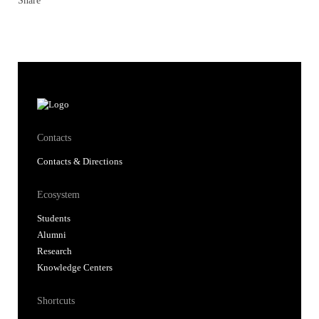
Share
Contacts
Contacts & Directions
Ecosystem
Students
Alumni
Research
Knowledge Centers
Shortcuts