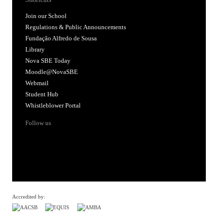
Join our School
Regulations & Public Announcements
Fundação Alfredo de Sousa
Library
Nova SBE Today
Moodle@NovaSBE
Webmail
Student Hub
Whistleblower Portal
Follow us
Accredited by: