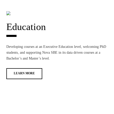
Education
Developing courses at an Executive Education level, welcoming PhD
students, and supporting Nova SBE in its data driven courses at a
Bachelor’s and Master’s level.
LEARN MORE