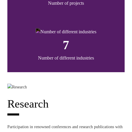
Number of projects
7
Number of different industries
Research
Participation in renowned conferences and research publications with