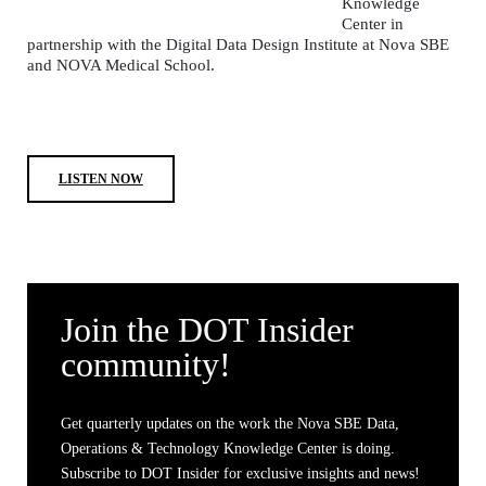
Knowledge
Center in
partnership with the Digital Data Design Institute at Nova SBE
and NOVA Medical School.
LISTEN NOW
Join the DOT Insider
community!
Get quarterly updates on the work the Nova SBE Data,
Operations & Technology Knowledge Center is doing.
Subscribe to DOT Insider for exclusive insights and news!