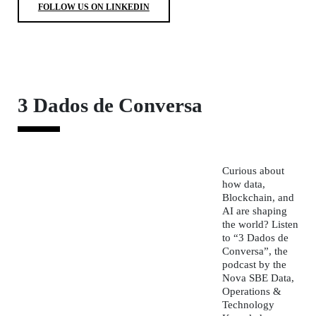
FOLLOW US ON LINKEDIN
3 Dados de Conversa
Curious about
how data,
Blockchain, and
AI are shaping
the world? Listen
to
“3 Dados de
Conversa”
, the
podcast by the
Nova SBE Data,
Operations &
Technology