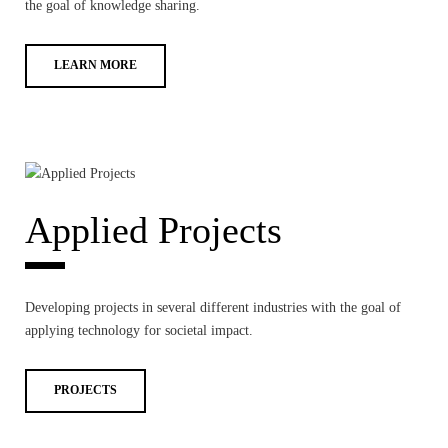
the goal of knowledge sharing.
LEARN MORE
Applied Projects
Developing projects in several different industries with the goal of
applying technology for societal impact.
PROJECTS