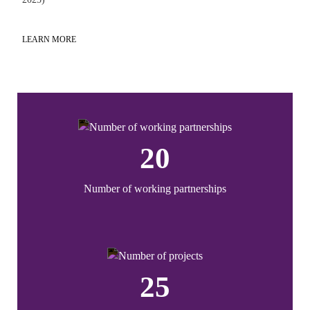
LEARN MORE
LE
20
Number of working partnerships
25