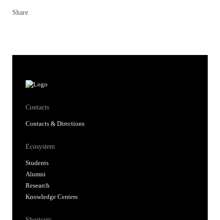
Share
Contacts
Contacts & Directions
Ecosystem
Students
Alumni
Research
Knowledge Centers
Shortcuts