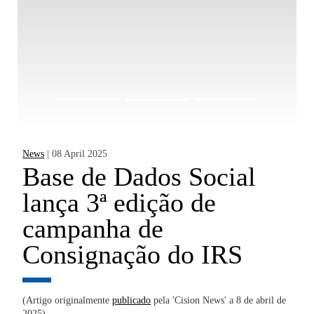
News
| 08 April 2025
Ne
Base de Dados Social
B
lança 3ª edição de
d
campanha de
m
Consignação do IRS
n
 de
(Artigo originalmente
publicado
pela 'Cision News' a 8 de abril de
(A
2025)
de