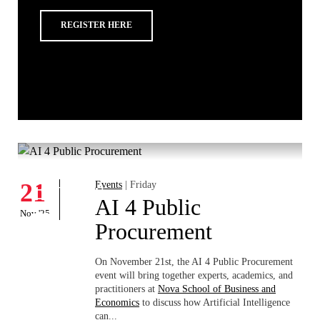
REGISTER HERE
Whats's happening
W
Events
21
Events
| Friday
1
AI 4 Public
Nov '25
Nov
Procurement
On November 21st, the AI 4 Public Procurement
event will bring together experts, academics, and
practitioners at
Nova School of Business and
Economics
to discuss how Artificial Intelligence
can...