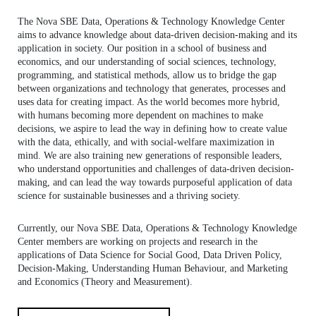
CONTACTS
The Nova SBE Data, Operations & Technology Knowledge Center
aims to advance knowledge about data-driven decision-making and its
EVENTS
application in society. Our position in a school of business and
economics, and our understanding of social sciences, technology,
programming, and statistical methods, allow us to bridge the gap
NEWS
between organizations and technology that generates, processes and
uses data for creating impact. As the world becomes more hybrid,
with humans becoming more dependent on machines to make
decisions, we aspire to lead the way in defining how to create value
with the data, ethically, and with social-welfare maximization in
mind. We are also training new generations of responsible leaders,
who understand opportunities and challenges of data-driven decision-
making, and can lead the way towards purposeful application of data
science for sustainable businesses and a thriving society.
Currently, our Nova SBE Data, Operations & Technology Knowledge
Center members are working on projects and research in the
applications of Data Science for Social Good, Data Driven Policy,
Decision-Making, Understanding Human Behaviour, and Marketing
and Economics (Theory and Measurement).