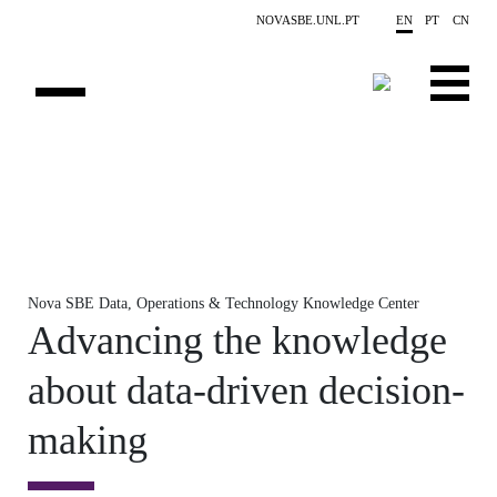
Skip to main content
NOVASBE.UNL.PT
EN
PT
CN
OVERVIEW
X-COLLIDER
EDUCATION
Nova SBE Data, Operations & Technology Knowledge Center
PROJECTS
Advancing the knowledge
PUBLICATIONS
about data-driven decision-
OPPORTUNITIES
making
TEAM