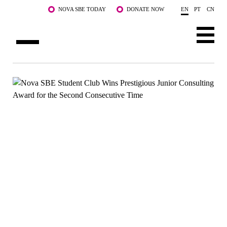
Skip to main content
NOVA SBE TODAY
DONATE NOW
EN
PT
CN
ABOUT US
PROGRAMS
FACULTY & RESEARCH
COMMUNITY
LIFE AT NOVA SBE
WHAT'S HAPPENING