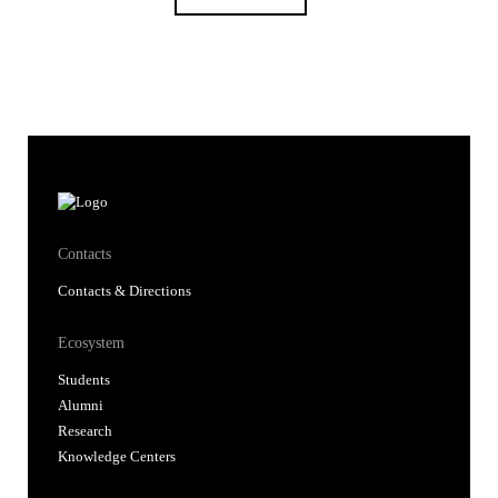
Contacts
Contacts & Directions
Ecosystem
Students
Alumni
Research
Knowledge Centers