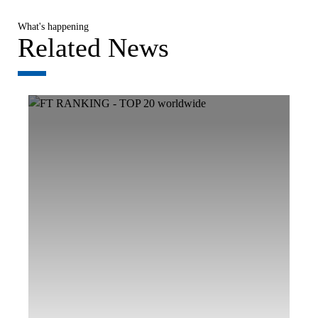
What's happening
Related News