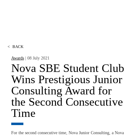
<
BACK
Awards
| 08 July 2021
Nova SBE Student Club
Wins Prestigious Junior
Consulting Award for
the Second Consecutive
Time
For the second consecutive time, Nova Junior Consulting, a Nova