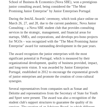
School of Business & Economics (Nova SBE), won a prestigious
junior consulting award, being considered the “The Most
Promising Junior Enterprise” by Junior Enterprises Portugal.
During the JeniAL Awards’ ceremony, which took place online on
March 26, 27, and 28, due to the current pandemic, Nova Junior
Consulting – a Nova SBE student club that provides consulting
services in the strategic, management, and financial areas for
startups, SMEs, and corporations, and develops pro-bono projects
for NGOs – was recognized with the “The Most Promising Junior
Enterprise” award for outstanding development in the past years.
The award recognizes the junior enterprises with the most
significant potential in Portugal, which is measured by their
organizational development, quality of business provided, impact,
and long-term vision. It was awarded by Junior Enterprises
Portugal, established in 2012 to encourage the exponential growth
of junior enterprises and promote the creation of cross-cultural
synergies.
Several representatives from companies such as Sonae and
Deloitte and representatives from the Secretary of State for Youth
and Sport were present. The award was also a recognition of the
student club's support structures to guarantee the quality of its
services. The creation of an Advisory Board, in which different