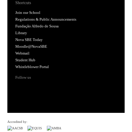
Shortcuts
Join our School
Regulations & Public Announcements
Fundação Alfredo de Sousa
Library
Nova SBE Today
Moodle@NovaSBE
Webmail
Student Hub
Whistleblower Portal
Follow us
Accredited by: