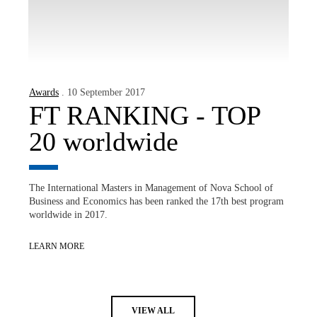
Awards
. 10 September 2017
FT RANKING - TOP
20 worldwide
The International Masters in Management of Nova School of
Business and Economics has been ranked the 17th best program
worldwide in 2017.
LEARN MORE
VIEW ALL