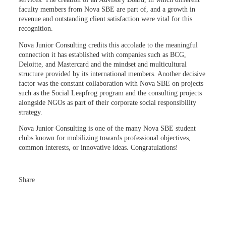
faculty members from Nova SBE are part of, and a growth in
revenue and outstanding client satisfaction were vital for this
recognition.
Nova Junior Consulting credits this accolade to the meaningful
connection it has established with companies such as BCG,
Deloitte, and Mastercard and the mindset and multicultural
structure provided by its international members. Another decisive
factor was the constant collaboration with Nova SBE on projects
such as the Social Leapfrog program and the consulting projects
alongside NGOs as part of their corporate social responsibility
strategy.
Nova Junior Consulting is one of the many Nova SBE student
clubs known for mobilizing towards professional objectives,
common interests, or innovative ideas. Congratulations!
Share