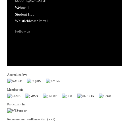
Moodle@NovaSBE
Webmail
Student Hub
Whistleblower Portal
Follow us
Accredited by:
Member of:
Participant in:
Recovery and Resilience Plan (RRP)