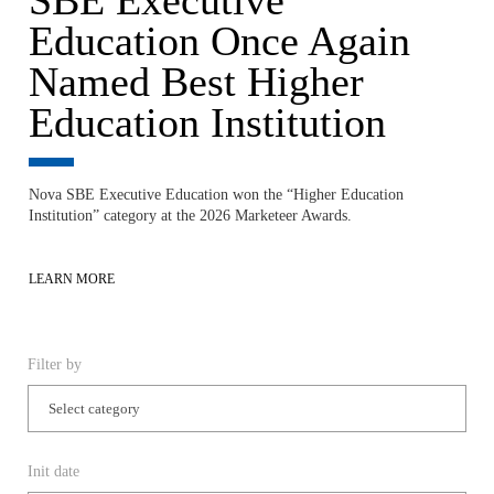
Education Once Again
Named Best Higher
Education Institution
Nova SBE Executive Education won the “Higher Education
Institution” category at the 2026 Marketeer Awards.
LEARN MORE
Filter by
Init date