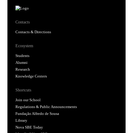
Contacts
Contacts & Directions
Ecosystem
Students
Alumni
Research
Knowledge Centers
Shortcuts
Join our School
Regulations & Public Announcements
Fundação Alfredo de Sousa
Library
Nova SBE Today