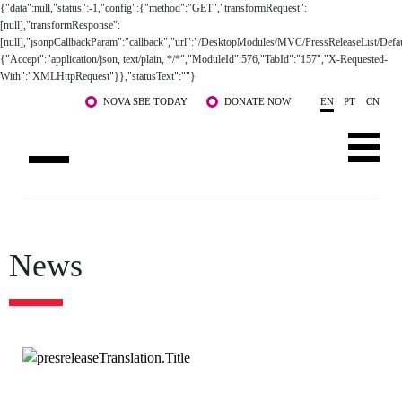
{"data":null,"status":-1,"config":{"method":"GET","transformRequest":
[null],"transformResponse":
[null],"jsonpCallbackParam":"callback","url":"/DesktopModules/MVC/PressReleaseList/Defau
{"Accept":"application/json, text/plain, */*","ModuleId":576,"TabId":"157","X-Requested-
With":"XMLHttpRequest"}},"statusText":""}
Skip to main content
NOVA SBE TODAY
DONATE NOW
EN
PT
CN
ABOUT US
PROGRAMS
FACULTY & RESEARCH
COMMUNITY
News
LIFE AT NOVA SBE
WHAT'S HAPPENING