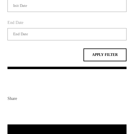
End Date
APPLY FILTER
Share