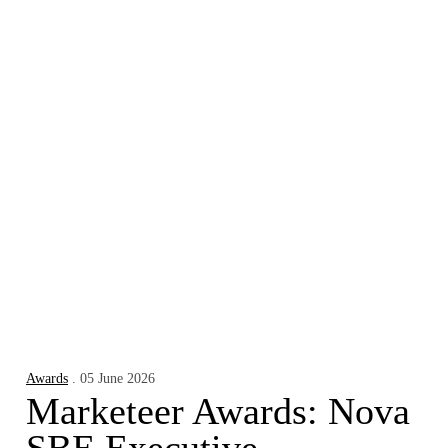
Awards
. 05 June 2026
Marketeer Awards: Nova
SBE Executive