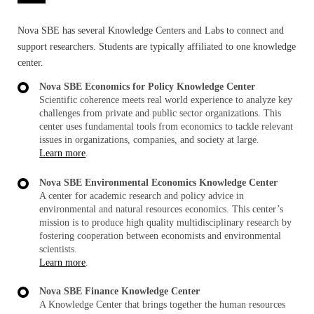
Nova SBE has several Knowledge Centers and Labs to connect and
support researchers. Students are typically affiliated to one knowledge
center.
Nova SBE Economics for Policy Knowledge Center
Scientific coherence meets real world experience to analyze key
challenges from private and public sector organizations. This
center uses fundamental tools from economics to tackle relevant
issues in organizations, companies, and society at large.
Learn more
.
Nova SBE Environmental Economics Knowledge Center
A center for academic research and policy advice in
environmental and natural resources economics. This center’s
mission is to produce high quality multidisciplinary research by
fostering cooperation between economists and environmental
scientists.
Learn more
.
Nova SBE Finance Knowledge Center
A Knowledge Center that brings together the human resources