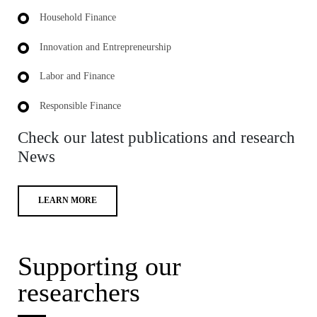
Household Finance
Innovation and Entrepreneurship
Labor and Finance
Responsible Finance
Check our latest publications and research
News
LEARN MORE
Supporting our
researchers