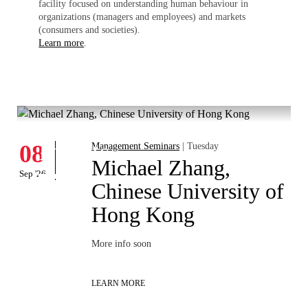
facility focused on understanding human behaviour in
organizations (managers and employees) and markets
(consumers and societies).
Learn more
.
What's hapening
Events
08
Management Seminars
| Tuesday
Michael Zhang,
Sep '26
Chinese University of
Hong Kong
More info soon
LEARN MORE