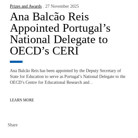
Prizes and Awards
. 27 November 2025
Ana Balcão Reis
Appointed Portugal’s
National Delegate to
OECD’s CERI
Ana Balcão Reis has been appointed by the Deputy Secretary of
State for Education to serve as Portugal’s National Delegate to the
OECD’s Centre for Educational Research and...
LEARN MORE
Share