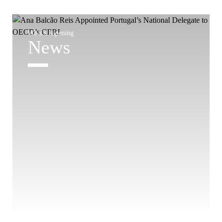
What's hapening
News