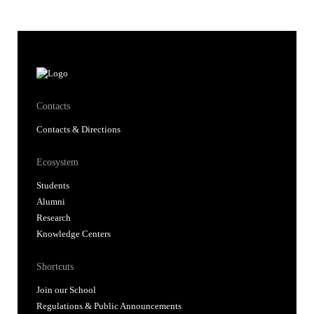
Contacts
Contacts & Directions
Ecosystem
Students
Alumni
Research
Knowledge Centers
Shortcuts
Join our School
Regulations & Public Announcements