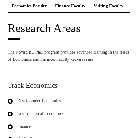
Economics Faculty
Finance Faculty
Visiting Faculty
Res
Research Areas
The Nova SBE PhD program provides advanced training in the fields
of Economics and Finance. Faculty key-areas are:
Track Economics
Development Economics
Environmental Economics
Finance