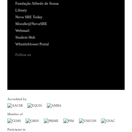
Fundação Alfredo de Sousa
Library
Nova SBE Today
Moodle@NovaSBE
Webmail
Student Hub
Whistleblower Portal
Follow us
Accredited by:
Member of:
Participant in: