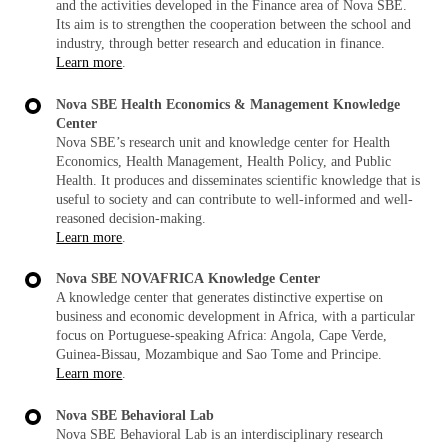
and the activities developed in the Finance area of Nova SBE.
Its aim is to strengthen the cooperation between the school and
industry, through better research and education in finance.
Learn more
.
Nova SBE Health Economics & Management Knowledge
Center
Nova SBE’s research unit and knowledge center for Health
Economics, Health Management, Health Policy, and Public
Health. It produces and disseminates scientific knowledge that is
useful to society and can contribute to well-informed and well-
reasoned decision-making.
Learn more
.
Nova SBE
NOVAFRICA Knowledge Center
A knowledge center that generates distinctive expertise on
business and economic development in Africa, with a particular
focus on Portuguese-speaking Africa: Angola, Cape Verde,
Guinea-Bissau, Mozambique and Sao Tome and Principe.
Learn more
.
Nova SBE
Behavioral Lab
Nova SBE Behavioral Lab is an interdisciplinary research