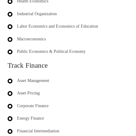
Health Economics
Industrial Organization
Labor Economics and Economics of Education
Macroeconomics
Public Economics & Political Economy
Track Finance
Asset Management
Asset Pricing
Corporate Finance
Energy Finance
Financial Intermediation