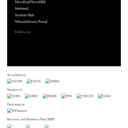
Moodle@NovaSBE
Webmail
Student Hub
Whistleblower Portal
Follow us
Accredited by:
Member of:
Participant in:
Recovery and Resilience Plan (RRP)