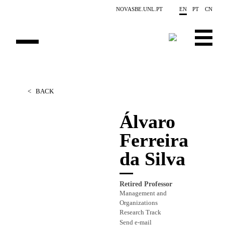
Skip to main content
NOVASBE.UNL.PT
EN
PT
CN
OVERVIEW
<
BACK
PEOPLE
Álvaro
PROJECTS
Ferreira
REPORTS
da Silva
CONTACTS
Retired Professor
GET INVOLVED
Management and
Organizations
RESEARCH
Research Track
Send e-mail