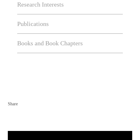
Research Interests
Publications
Books and Book Chapters
Share