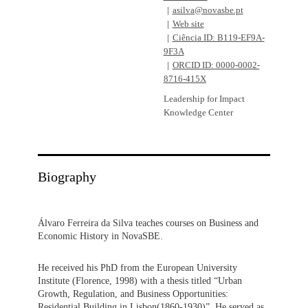
asilva@novasbe.pt
Web site
Ciência ID: B119-EF9A-
9F3A
ORCID ID: 0000-0002-
8716-415X
Leadership for Impact
Knowledge Center
Biography
Álvaro Ferreira da Silva teaches courses on Business and
Economic History in NovaSBE.
He received his PhD from the European University
Institute (Florence, 1998) with a thesis titled “Urban
Growth, Regulation, and Business Opportunities:
Residential Building in Lisbon(1860-1930)”. He served as