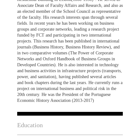
Associate Dean of Faculty Affairs and Research, and also as
an elected member of the School Council as representative
of the faculty. His research interests span through several
fields. In recent years he has been working on business
groups and corporate networks, leading a research project
funded by FCT and participating in two international
projects. This research has been published in international
journals (Business History, Business History Review), and
in two comparative volumes (The Power of Corporate
Networks and Oxford Handbook of Business Groups in
Developed Countries). He is also interested in technology
and business activities in infrastructure projects (transports,
power, and sanitation), having published several articles
and book chapters during the last years. He currently runs a
project on international business and political risk in the
20th century. He was the President of the Portuguese
Economic History Association (2013-2017)
Education