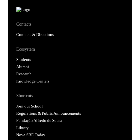
Contacts
Contacts & Directions
Ecosystem
Students
Alumni
Research
Knowledge Centers
Shortcuts
Join our School
Regulations & Public Announcements
Fundação Alfredo de Sousa
Library
Nova SBE Today