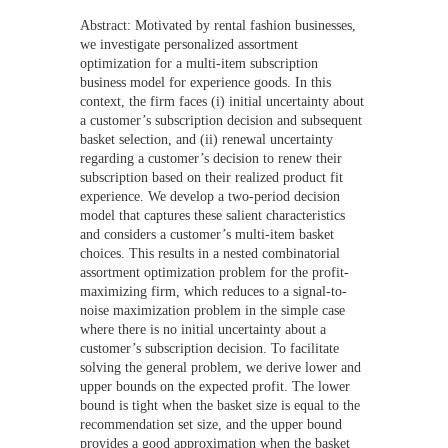
Abstract: Motivated by rental fashion businesses,
we investigate personalized assortment
optimization for a multi-item subscription
business model for experience goods. In this
context, the firm faces (i) initial uncertainty about
a customer’s subscription decision and subsequent
basket selection, and (ii) renewal uncertainty
regarding a customer’s decision to renew their
subscription based on their realized product fit
experience. We develop a two-period decision
model that captures these salient characteristics
and considers a customer’s multi-item basket
choices. This results in a nested combinatorial
assortment optimization problem for the profit-
maximizing firm, which reduces to a signal-to-
noise maximization problem in the simple case
where there is no initial uncertainty about a
customer’s subscription decision. To facilitate
solving the general problem, we derive lower and
upper bounds on the expected profit. The lower
bound is tight when the basket size is equal to the
recommendation set size, and the upper bound
provides a good approximation when the basket