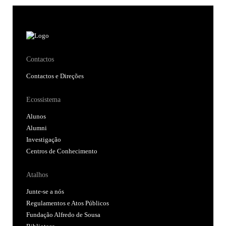
Contactos
Contactos e Direções
Ecossistema
Alunos
Alumni
Investigação
Centros de Conhecimento
Atalhos
Junte-se a nós
Regulamentos e Atos Públicos
Fundação Alfredo de Sousa