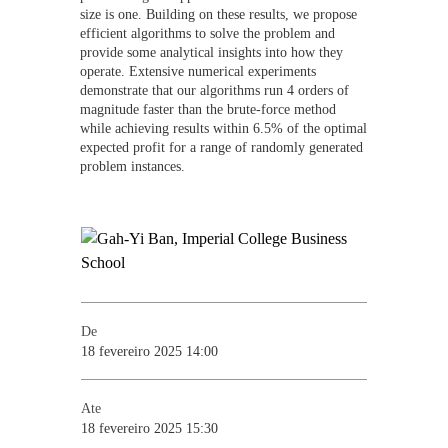
size is one. Building on these results, we propose
efficient algorithms to solve the problem and
provide some analytical insights into how they
operate. Extensive numerical experiments
demonstrate that our algorithms run 4 orders of
magnitude faster than the brute-force method
while achieving results within 6.5% of the optimal
expected profit for a range of randomly generated
problem instances.
De
18 fevereiro 2025 14:00
Ate
18 fevereiro 2025 15:30