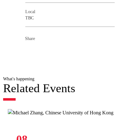
Local
TBC
Share
What's happening
Related Events
08