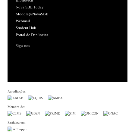
Biblioteca
Nova SBE Today
Moodle@NovaSBE
Webmail
Student Hub
Portal de Denúncias
Siga-nos
Acreditações:
Membro de:
Participa em: