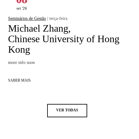
set '26
Seminários de Gestão
| terça-feira
Michael Zhang,
Chinese University of Hong
Kong
more info soon
SABER MAIS
VER TODAS