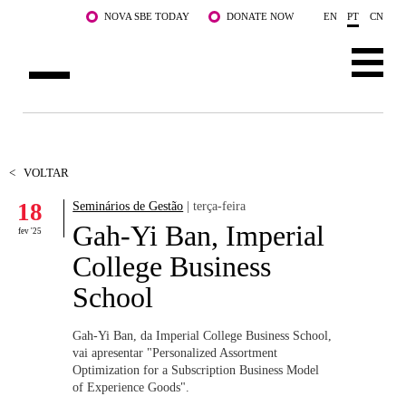
Saltar para o conteúdo principal
NOVA SBE TODAY
DONATE NOW
EN
PT
CN
SOBRE NÓS
CURSOS
<
VOLTAR
18
Seminários de Gestão
| terça-feira
DOCENTES E INVESTIGAÇÃO
Gah-Yi Ban, Imperial
fev '25
COMUNIDADE
College Business
School
LIFE AT NOVA SBE
WHAT'S HAPPENING
Gah-Yi Ban, da Imperial College Business School,
vai apresentar "Personalized Assortment
Optimization for a Subscription Business Model
of Experience Goods".