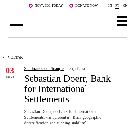
Saltar para o conteúdo principal
NOVA SBE TODAY
DONATE NOW
EN
PT
CN
SOBRE NÓS
CURSOS
<
VOLTAR
03
Seminários de Finanças
| terça-feira
DOCENTES E INVESTIGAÇÃO
Sebastian Doerr, Bank
dez '24
COMUNIDADE
for International
Settlements
LIFE AT NOVA SBE
WHAT'S HAPPENING
Sebastian Doerr, do Bank for International
Settlements, vai apresentar "
Bank geographic
diversification and funding stability".