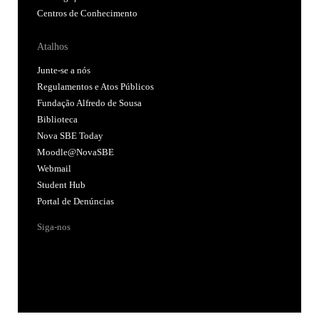
Centros de Conhecimento
Atalhos
Junte-se a nós
Regulamentos e Atos Públicos
Fundação Alfredo de Sousa
Biblioteca
Nova SBE Today
Moodle@NovaSBE
Webmail
Student Hub
Portal de Denúncias
Siga-nos