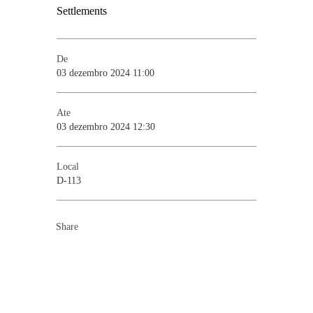
De
03 dezembro 2024 11:00
Ate
03 dezembro 2024 12:30
Local
D-113
Share