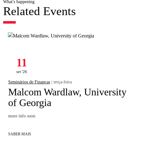
What's happening
Related Events
11
set '26
Seminários de Finanças
| terça-feira
Malcom Wardlaw, University
of Georgia
more info soon
SABER MAIS