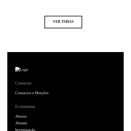
VER TODAS
Contactos
Contactos e Direções
Ecossistema
Alunos
Alumni
Investigação