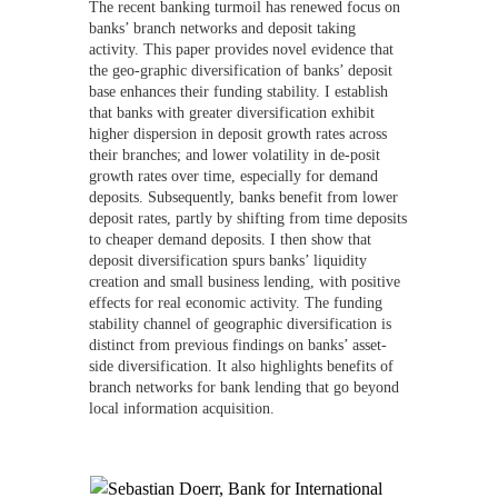
The recent banking turmoil has renewed focus on
banks’ branch networks and deposit taking
activity. This paper provides novel evidence that
the geo-graphic diversification of banks’ deposit
base enhances their funding stability. I establish
that banks with greater diversification exhibit
higher dispersion in deposit growth rates across
their branches; and lower volatility in de-posit
growth rates over time, especially for demand
deposits. Subsequently, banks benefit from lower
deposit rates, partly by shifting from time deposits
to cheaper demand deposits. I then show that
deposit diversification spurs banks’ liquidity
creation and small business lending, with positive
effects for real economic activity. The funding
stability channel of geographic diversification is
distinct from previous findings on banks’ asset-
side diversification. It also highlights benefits of
branch networks for bank lending that go beyond
local information acquisition.