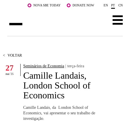
Saltar para o conteúdo principal
NOVA SBE TODAY
DONATE NOW
EN
PT
CN
SOBRE NÓS
CURSOS
<
VOLTAR
27
Seminários de Economia
| terça-feira
DOCENTES E INVESTIGAÇÃO
Camille Landais,
mai '25
COMUNIDADE
London School of
Economics
LIFE AT NOVA SBE
WHAT'S HAPPENING
Camille Landais, da London School of
Economics, vai apresentar o seu trabalho de
investigação.