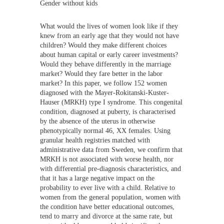
Gender without kids
What would the lives of women look like if they
knew from an early age that they would not have
children? Would they make different choices
about human capital or early career investments?
Would they behave differently in the marriage
market? Would they fare better in the labor
market? In this paper, we follow 152 women
diagnosed with the Mayer-Rokitanski-Kuster-
Hauser (MRKH) type I syndrome. This congenital
condition, diagnosed at puberty, is characterised
by the absence of the uterus in otherwise
phenotypically normal 46, XX females. Using
granular health registries matched with
administrative data from Sweden, we confirm that
MRKH is not associated with worse health, nor
with differential pre-diagnosis characteristics, and
that it has a large negative impact on the
probability to ever live with a child. Relative to
women from the general population, women with
the condition have better educational outcomes,
tend to marry and divorce at the same rate, but