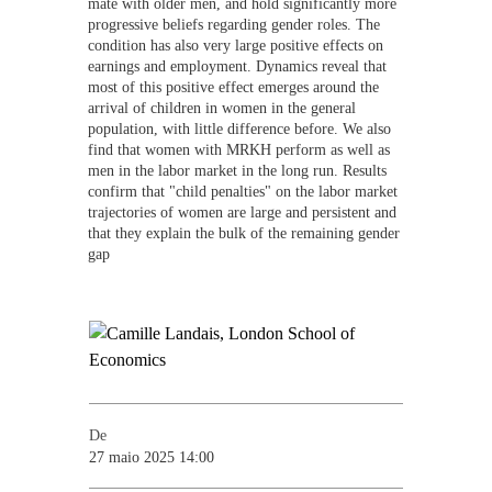
mate with older men, and hold significantly more
progressive beliefs regarding gender roles. The
condition has also very large positive effects on
earnings and employment. Dynamics reveal that
most of this positive effect emerges around the
arrival of children in women in the general
population, with little difference before. We also
find that women with MRKH perform as well as
men in the labor market in the long run. Results
confirm that "child penalties" on the labor market
trajectories of women are large and persistent and
that they explain the bulk of the remaining gender
gap
De
27 maio 2025 14:00