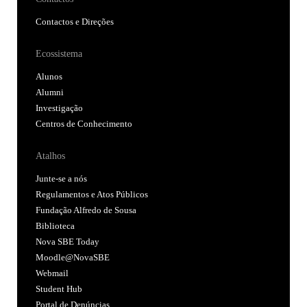
Contactos e Direções
Ecossistema
Alunos
Alumni
Investigação
Centros de Conhecimento
Atalhos
Junte-se a nós
Regulamentos e Atos Públicos
Fundação Alfredo de Sousa
Biblioteca
Nova SBE Today
Moodle@NovaSBE
Webmail
Student Hub
Portal de Denúncias