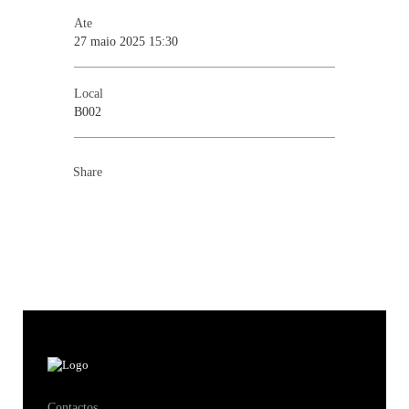
Ate
27 maio 2025 15:30
Local
B002
Share
Contactos