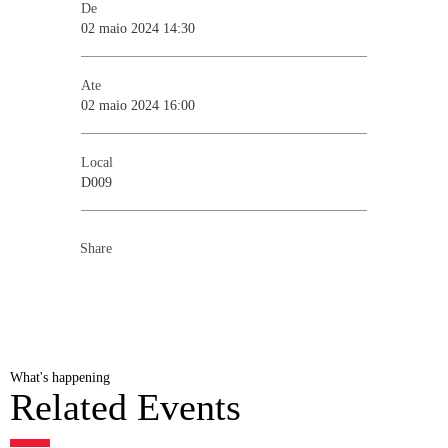
De
02 maio 2024 14:30
Ate
02 maio 2024 16:00
Local
D009
Share
What's happening
Related Events