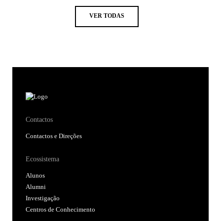
VER TODAS
Contactos
Contactos e Direções
Ecossistema
Alunos
Alumni
Investigação
Centros de Conhecimento