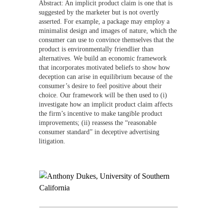
Abstract: An implicit product claim is one that is
suggested by the marketer but is not overtly
asserted. For example, a package may employ a
minimalist design and images of nature, which the
consumer can use to convince themselves that the
product is environmentally friendlier than
alternatives. We build an economic framework
that incorporates motivated beliefs to show how
deception can arise in equilibrium because of the
consumer’s desire to feel positive about their
choice. Our framework will be then used to (i)
investigate how an implicit product claim affects
the firm’s incentive to make tangible product
improvements; (ii) reassess the “reasonable
consumer standard” in deceptive advertising
litigation.