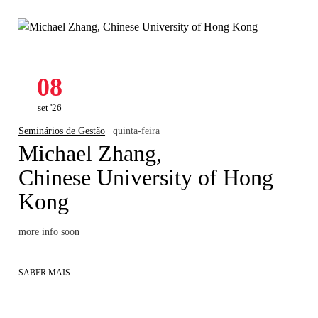
08
set '26
Seminários de Gestão
| quinta-feira
Michael Zhang,
Chinese University of Hong
Kong
more info soon
SABER MAIS