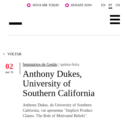
Saltar para o conteúdo principal
NOVA SBE TODAY
DONATE NOW
EN
PT
CN
SOBRE NÓS
CURSOS
<
VOLTAR
02
Seminários de Gestão
| quinta-feira
DOCENTES E INVESTIGAÇÃO
Anthony Dukes,
mai '24
COMUNIDADE
University of
Southern California
LIFE AT NOVA SBE
WHAT'S HAPPENING
Anthony Dukes, da University of Southern
California, vai apresentar "Implicit Product
Claims: The Role of Motivated Beliefs".