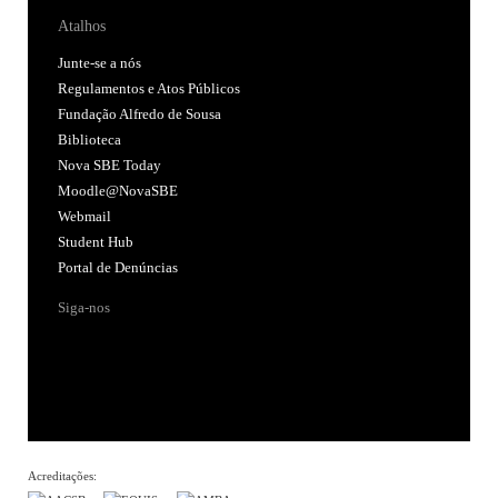
Atalhos
Junte-se a nós
Regulamentos e Atos Públicos
Fundação Alfredo de Sousa
Biblioteca
Nova SBE Today
Moodle@NovaSBE
Webmail
Student Hub
Portal de Denúncias
Siga-nos
Acreditações: