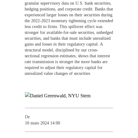
granular supervisory data on U.S. bank securities,
hedging positions, and corporate credit. Banks that
experienced larger losses on their securities during
the 2022-2023 monetary tightening cycle extended
less credit to firms. This spillover effect was
stronger for available-for-sale securities, unhedged
securities, and banks that must include unrealized
gains and losses in their regulatory capital. A
structural model, disciplined by our cross-
sectional regression estimates, shows that interest
rate transmission is stronger the more banks are
required to adjust their regulatory capital for
unrealized value changes of securities.
De
10 maio 2024 14:00