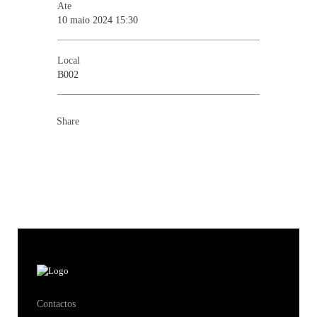
Ate
10 maio 2024 15:30
Local
B002
Share
Contactos