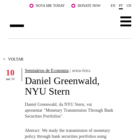
Saltar para o conteúdo principal
NOVA SBE TODAY
DONATE NOW
EN
PT
CN
SOBRE NÓS
CURSOS
<
VOLTAR
10
Seminários de Economia
| sexta-feira
DOCENTES E INVESTIGAÇÃO
Daniel Greenwald,
mai '24
COMUNIDADE
NYU Stern
LIFE AT NOVA SBE
Daniel Greenwald, da NYU Stern, vai
apresentar "Monetary Transmission Through Bank
WHAT'S HAPPENING
Securities Portfolios".
Abstract: We study the transmission of monetary
policy through bank securities portfolios using