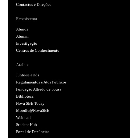
Contactos e Direções
Ecossistema
Alunos
Alumni
Investigação
Centros de Conhecimento
Atalhos
Junte-se a nós
Regulamentos e Atos Públicos
Fundação Alfredo de Sousa
Biblioteca
Nova SBE Today
Moodle@NovaSBE
Webmail
Student Hub
Portal de Denúncias