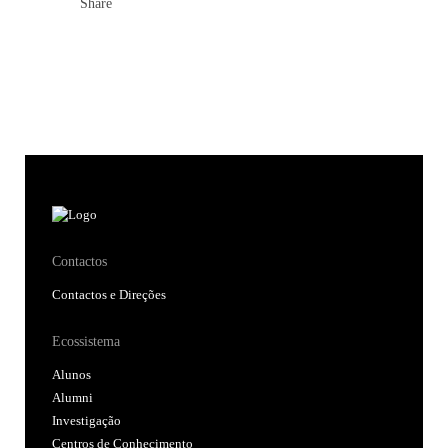
Share
Contactos
Contactos e Direções
Ecossistema
Alunos
Alumni
Investigação
Centros de Conhecimento