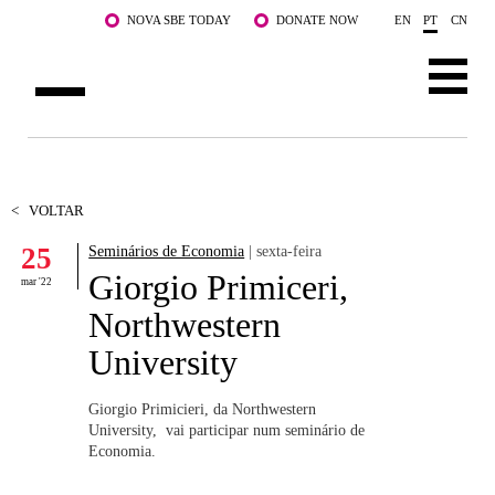
Saltar para o conteúdo principal
NOVA SBE TODAY
DONATE NOW
EN
PT
CN
SOBRE NÓS
CURSOS
<
VOLTAR
25
Seminários de Economia
| sexta-feira
DOCENTES E INVESTIGAÇÃO
Giorgio Primiceri,
mar '22
COMUNIDADE
Northwestern
University
LIFE AT NOVA SBE
WHAT'S HAPPENING
Giorgio Primicieri, da Northwestern
University, vai participar num seminário de
Economia.