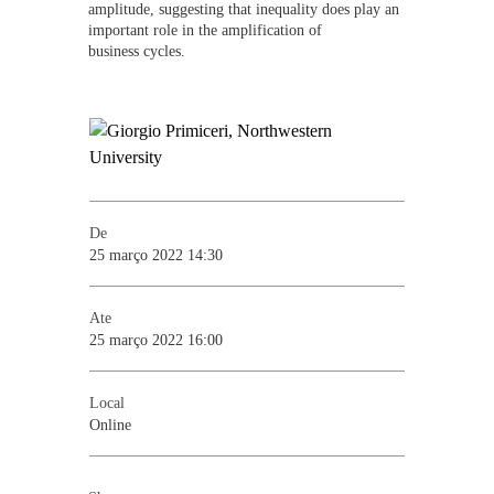
amplitude, suggesting that inequality does play an
important role in the amplification of
business cycles.
De
25 março 2022 14:30
Ate
25 março 2022 16:00
Local
Online