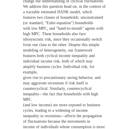
change our understanding of cyclical fluctuations.
We address this question head on, in the context of
a tractable estimated HANK model, which
features two classes of households: unconstrained
(or standard, “Euler-equation”) households
with low MPC, and “hand-to-mouth” agents with
high MPC. These households also face
idiosyncratic risk, since they occasionally switch
from one class to the other. Despite this simple
modeling of heterogeneity, our framework
features both cyclical income inequality and
individual income risk, both of which may
amplify business cycles. Individual risk, for
example,
gives rise to precautionary saving behavior, and
may aggravate recessions if risk itself is
countercyclical. Similarly, countercyclical
inequality—the fact that households with high
MPC
(and low income) are more exposed to business
cycles, leading to a widening of income
inequality in recessions—affects the propagation
of fluctuations because the movements in
income of individuals whose consumption is more