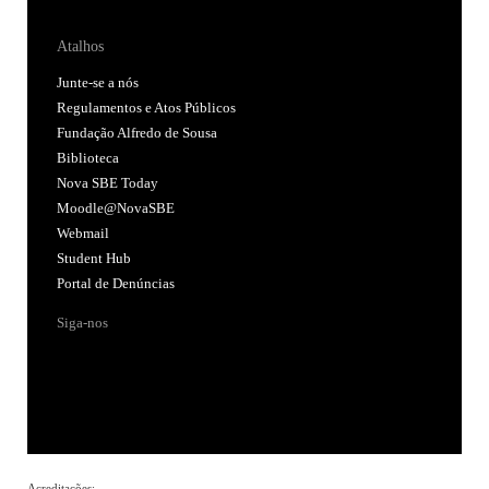
Atalhos
Junte-se a nós
Regulamentos e Atos Públicos
Fundação Alfredo de Sousa
Biblioteca
Nova SBE Today
Moodle@NovaSBE
Webmail
Student Hub
Portal de Denúncias
Siga-nos
Acreditações: