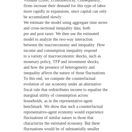
firms increase their demand for this type of labor
more rapidly in expansions, since capital can only
be accumulated slowly.
We estimate the model using aggregate time series
and cross-sectional inequality data, both
pre and post taxes. We then use the estimated
model to analyze the two-way interaction
between the macroeconomy and inequality: How
income and consumption inequality respond
to a variety of macroeconomic shocks, such as
monetary policy, TFP and investment shocks;
and how the presence of heterogeneity and
inequality affects the nature of those fluctuations.
To this end, we compute the counterfactual
evolution of our economy under an alternative
fiscal rule that redistributes income to equalize the
marginal utility of consumption across
households, as in the representative-agent
benchmark. We show that such a counterfactual
representative-agent economy would experience
fluctuations of similar nature to those that
characterize the estimated economy. But these
fluctuations would be of substantially smaller