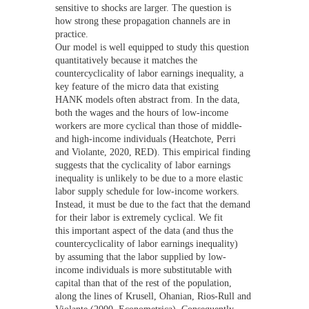
sensitive to shocks are larger. The question is
how strong these propagation channels are in
practice.
Our model is well equipped to study this question
quantitatively because it matches the
countercyclicality of labor earnings inequality, a
key feature of the micro data that existing
HANK models often abstract from. In the data,
both the wages and the hours of low-income
workers are more cyclical than those of middle-
and high-income individuals (Heatchote, Perri
and Violante, 2020, RED). This empirical finding
suggests that the cyclicality of labor earnings
inequality is unlikely to be due to a more elastic
labor supply schedule for low-income workers.
Instead, it must be due to the fact that the demand
for their labor is extremely cyclical. We fit
this important aspect of the data (and thus the
countercyclicality of labor earnings inequality)
by assuming that the labor supplied by low-
income individuals is more substitutable with
capital than that of the rest of the population,
along the lines of Krusell, Ohanian, Rios-Rull and
Violante (2000, Econometrica). Consequently,