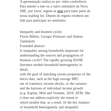
A apresentação realiza-se por vídeo conferência.
Para assistir a este ou a outro seminário da Nova
SBE, por favor, registe-se
aqui
para fazer parte da
nossa mailing list. Depois do registo receberá um
link para participar no seminário.
Inequality and business cycles
Florin Bilbiie, Giorgio Primiceri and Andrea
Tambalotti
Extended abstract
Is inequality among households important for
understanding the sources and propagation of
business cycles? The rapidly growing HANK
literature models household heterogeneity in
detail,
with the goal of matching certain properties of the
micro data, such as the high average MPC
out of transitory income shocks, or the variance
and the kurtosis of individual income growth
(e.g. Kaplan, Moll and Violante, 2018, AER). But
it does not address explicitly the extent to
which models that, as a result, fit the key features
of household heterogeneity and inequality