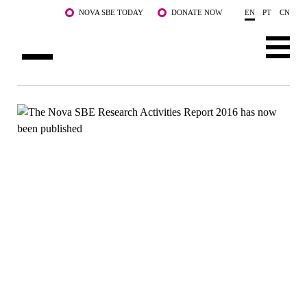
Skip to main content
NOVA SBE TODAY
DONATE NOW
EN
PT
CN
ABOUT US
PROGRAMS
FACULTY & RESEARCH
COMMUNITY
LIFE AT NOVA SBE
WHAT'S HAPPENING