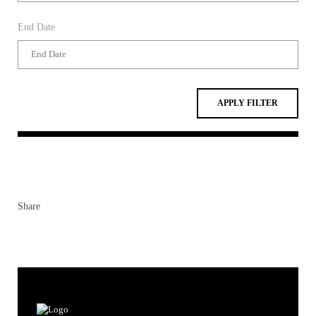
APPLY FILTER
Share
Contacts
Contacts & Directions