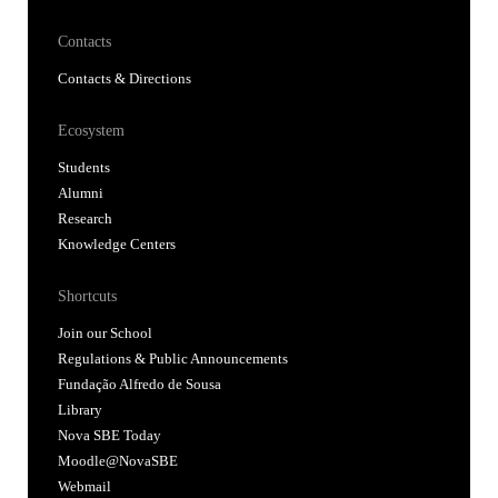
Ecosystem
Students
Alumni
Research
Knowledge Centers
Shortcuts
Join our School
Regulations & Public Announcements
Fundação Alfredo de Sousa
Library
Nova SBE Today
Moodle@NovaSBE
Webmail
Student Hub
Whistleblower Portal
Follow us