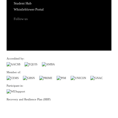
Accredited by:
Member of:
Participant in:
Recovery and Resilience Plan (RRP)
Privacy Policy
Cookies Policy