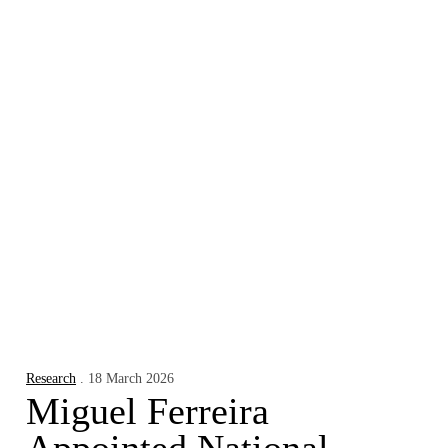
Research
. 18 March 2026
Miguel Ferreira
Appointed National
Ambassador for
Financial Literacy