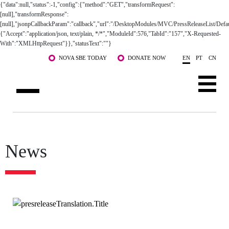
Skip to main content
NOVA SBE TODAY
DONATE NOW
EN
PT
CN
ABOUT US
PROGRAMS
News
FACULTY & RESEARCH
COMMUNITY
LIFE AT NOVA SBE
WHAT'S HAPPENING