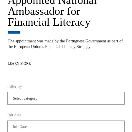
The appointment was made by the Portuguese Government as part of
the European Union’s Financial Literacy Strategy.
LEARN MORE
Filter by
Init date
End Date