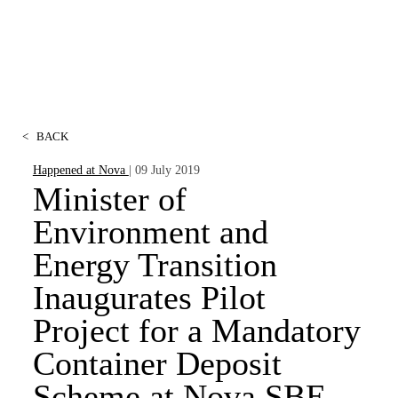
<
BACK
Happened at Nova
| 09 July 2019
Minister of
Environment and
Energy Transition
Inaugurates Pilot
Project for a Mandatory
Container Deposit
Scheme at Nova SBE