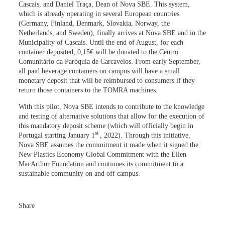
Cascais, and Daniel Traça, Dean of Nova SBE. This system,
which is already operating in several European countries
(Germany, Finland, Denmark, Slovakia, Norway, the
Netherlands, and Sweden), finally arrives at Nova SBE and in the
Municipality of Cascais. Until the end of August, for each
container deposited, 0,15€ will be donated to the Centro
Comunitário da Paróquia de Carcavelos. From early September,
all paid beverage containers on campus will have a small
monetary deposit that will be reimbursed to consumers if they
return those containers to the TOMRA machines.
With this pilot, Nova SBE intends to contribute to the knowledge
and testing of alternative solutions that allow for the execution of
this mandatory deposit scheme (which will officially begin in
st
Portugal starting January 1
, 2022). Through this initiative,
Nova SBE assumes the commitment it made when it signed the
New Plastics Economy Global Commitment with the Ellen
MacArthur Foundation and continues its commitment to a
sustainable community on and off campus.
Share