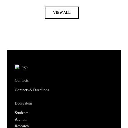
VIEW ALL
Contacts
Contacts & Directions
Ecosystem
Students
Alumni
Research