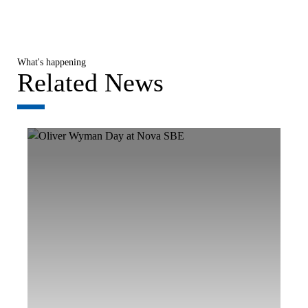
What's happening
Related News