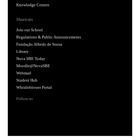
Knowledge Centers
Shortcuts
Join our School
Regulations & Public Announcements
Fundação Alfredo de Sousa
Library
Nova SBE Today
Moodle@NovaSBE
Webmail
Student Hub
Whistleblower Portal
Follow us