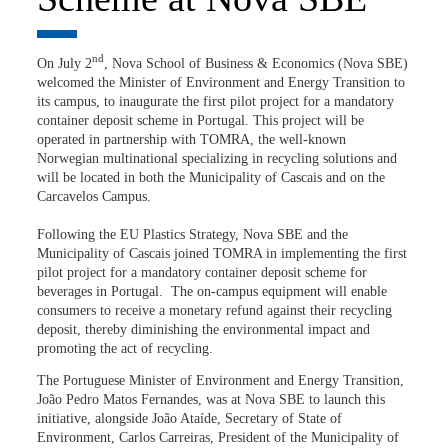
nd
On July 2
, Nova School of Business & Economics (Nova SBE)
welcomed the Minister of Environment and Energy Transition to
its campus, to inaugurate the first pilot project for a mandatory
container deposit scheme in Portugal. This project will be
operated in partnership with TOMRA, the well-known
Norwegian multinational specializing in recycling solutions and
will be located in both the Municipality of Cascais and on the
Carcavelos Campus.
Following the EU Plastics Strategy, Nova SBE and the
Municipality of Cascais joined TOMRA in implementing the first
pilot project for a mandatory container deposit scheme for
beverages in Portugal. The on-campus equipment will enable
consumers to receive a monetary refund against their recycling
deposit, thereby diminishing the environmental impact and
promoting the act of recycling.
The Portuguese Minister of Environment and Energy Transition,
João Pedro Matos Fernandes, was at Nova SBE to launch this
initiative, alongside João Ataíde, Secretary of State of
Environment, Carlos Carreiras, President of the Municipality of