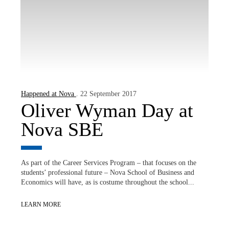
Happened at Nova
. 22 September 2017
Oliver Wyman Day at
Nova SBE
As part of the Career Services Program – that focuses on the
students’ professional future – Nova School of Business and
Economics will have, as is costume throughout the school...
LEARN MORE