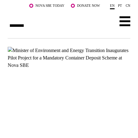
Skip to main content
NOVA SBE TODAY
DONATE NOW
EN
PT
CN
ABOUT US
PROGRAMS
FACULTY & RESEARCH
COMMUNITY
LIFE AT NOVA SBE
WHAT'S HAPPENING