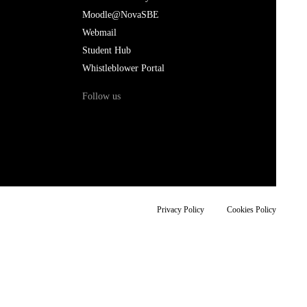
Moodle@NovaSBE
Webmail
Student Hub
Whistleblower Portal
Follow us
Privacy Policy
Cookies Policy