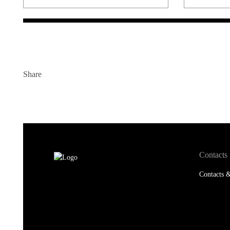
Share
Contacts
Contacts &