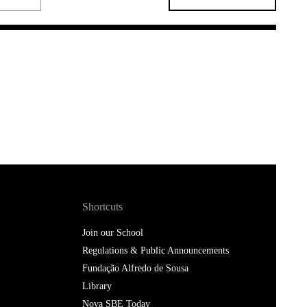
Shortcuts
Join our School
Regulations & Public Announcements
Fundação Alfredo de Sousa
Library
Nova SBE Today