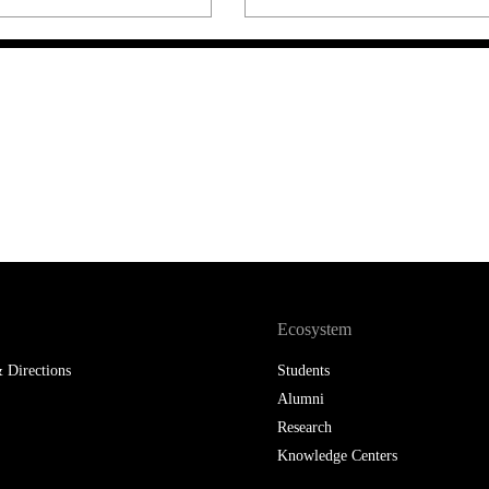
LAW & ECONOMICS OF
THE SEA
DOUBLE DEGREES
DUAL DEGREE NYU
Ecosystem
 Directions
Students
Alumni
Research
Knowledge Centers