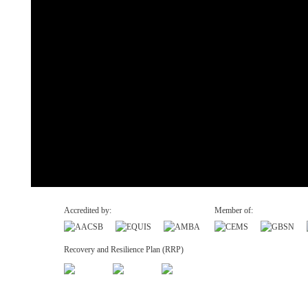
Accredited by:
Member of:
Recovery and Resilience Plan (RRP)