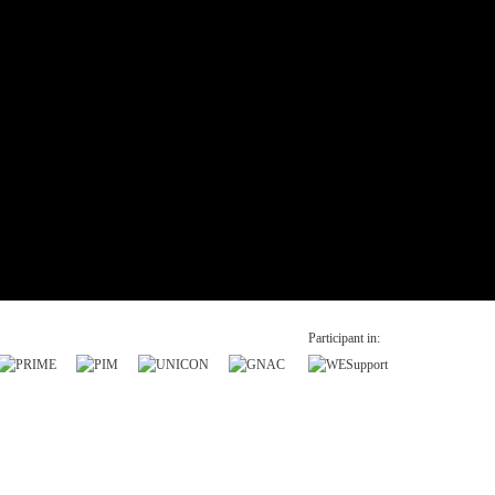
Participant in: