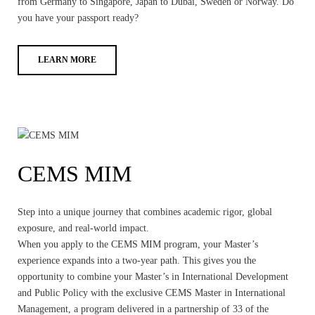
from Germany to Singapore, Japan to Dubai, Sweden or Norway. Do
you have your passport ready?
LEARN MORE
CEMS MIM
Step into a unique journey that combines academic rigor, global
exposure, and real-world impact.
When you apply to the CEMS MIM program, your Master’s
experience expands into a two-year path. This gives you the
opportunity to combine your Master’s in International Development
and Public Policy with the exclusive CEMS Master in International
Management, a program delivered in a partnership of 33 of the