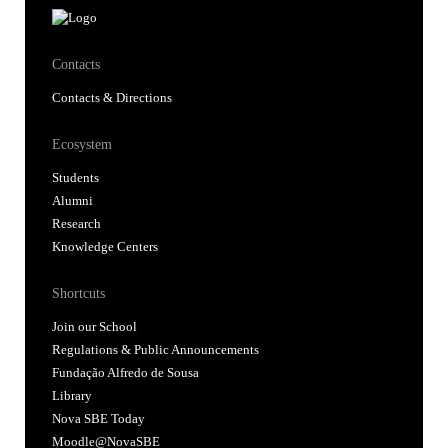
Contacts
Contacts & Directions
Ecosystem
Students
Alumni
Research
Knowledge Centers
Shortcuts
Join our School
Regulations & Public Announcements
Fundação Alfredo de Sousa
Library
Nova SBE Today
Moodle@NovaSBE