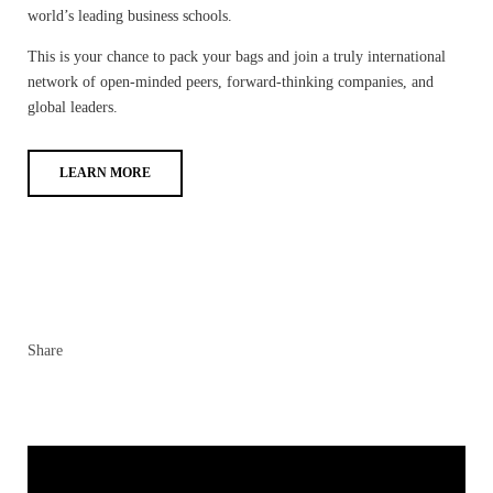
world’s leading business schools.
This is your chance to pack your bags and join a truly international
network of open-minded peers, forward-thinking companies, and
global leaders.
LEARN MORE
Share