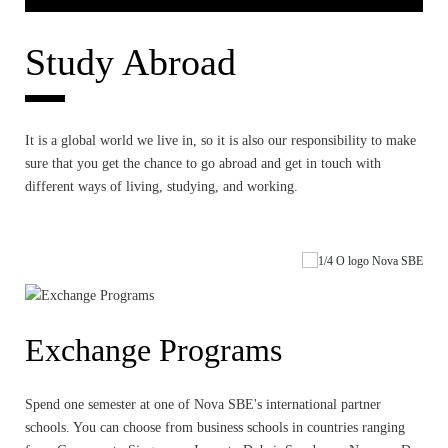
Study Abroad
It is a global world we live in, so it is also our responsibility to make
sure that you get the chance to go abroad and get in touch with
different ways of living, studying, and working.
Exchange Programs
Spend one semester at one of Nova SBE's international partner
schools. You can choose from business schools in countries ranging