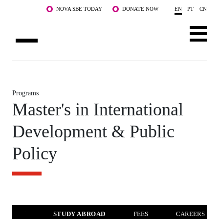
Skip to main content
NOVA SBE TODAY
DONATE NOW
EN
PT
CN
ABOUT US
PROGRAMS
Programs
Master's in International
FACULTY & RESEARCH
Development & Public
COMMUNITY
Policy
LIFE AT NOVA SBE
WHAT'S HAPPENING
VERVIEW
STUDY ABROAD
FEES
CAREERS