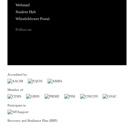
Webmail
Student Hub
Whistleblower Portal
Follow us
Accredited by:
Member of:
Participant in:
Recovery and Resilience Plan (RRP)