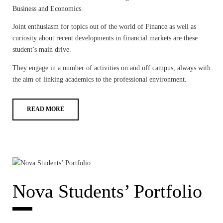
Business and Economics.
Joint enthusiasm for topics out of the world of Finance as well as
curiosity about recent developments in financial markets are these
student’s main drive.
They engage in a number of activities on and off campus, always with
the aim of linking academics to the professional environment.
READ MORE
Nova Students’ Portfolio