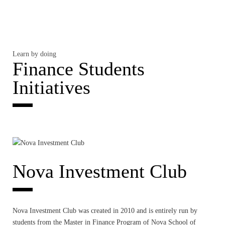
Learn by doing
Finance Students
Initiatives
Nova Investment Club
Nova Investment Club was created in 2010 and is entirely run by
students from the Master in Finance Program of Nova School of