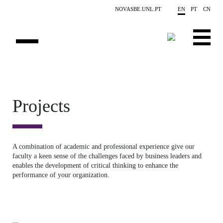
Skip to main content
NOVASBE.UNL.PT
EN
PT
CN
ABOUT US
EDUCATION
Projects
FINANCE PHD EVENTS
PROJECTS
A combination of academic and professional experience give our
faculty a keen sense of the challenges faced by business leaders and
RESEARCH
enables the development of critical thinking to enhance the
performance of your organization.
PEOPLE
EVENTS