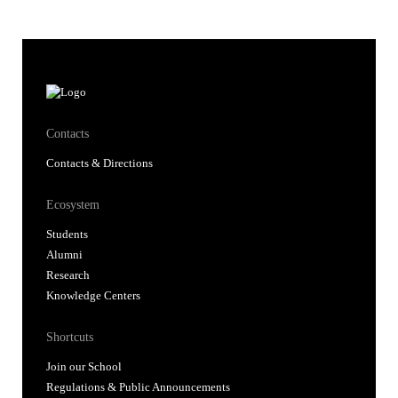
Contacts
Contacts & Directions
Ecosystem
Students
Alumni
Research
Knowledge Centers
Shortcuts
Join our School
Regulations & Public Announcements