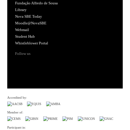
Fundação Alfredo de Sousa
Library
Nova SBE Today
Moodle@NovaSBE
Webmail
Student Hub
Whistleblower Portal
Follow us
Accredited by:
Member of:
Participant in: