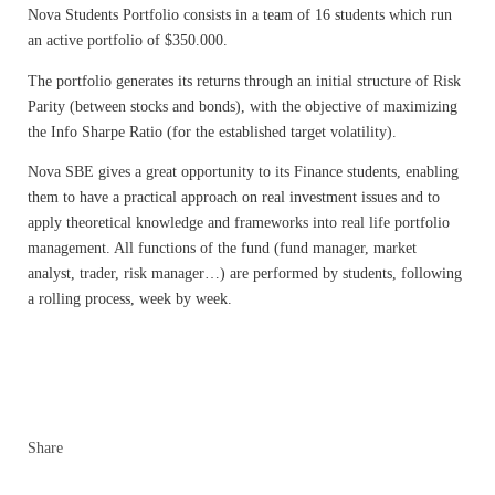
Nova Students Portfolio consists in a team of 16 students which run
an active portfolio of $350.000.
The portfolio generates its returns through an initial structure of Risk
Parity (between stocks and bonds), with the objective of maximizing
the Info Sharpe Ratio (for the established target volatility).
Nova SBE gives a great opportunity to its Finance students, enabling
them to have a practical approach on real investment issues and to
apply theoretical knowledge and frameworks into real life portfolio
management. All functions of the fund (fund manager, market
analyst, trader, risk manager…) are performed by students, following
a rolling process, week by week.
Share