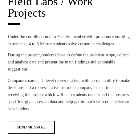
Field Labs / Work
Projects
Under the coordination of a Faculty member with previous consulting
experience, 4 to 5 Master students solve corporate challenges.
During the project, students have to define the problem scope, collect
and analyze data and present the main findings and actionable
suggestions.
Companies name a C level representative, with accountability to make
decisions and a representative from the company’s department
receiving the project which will help students understand the business
specifics, give access to data and help get in touch with other relevant
stakeholders.
SEND MESSAGE