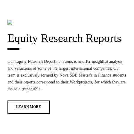
Equity Research Reports
Our Equity Research Department aims is to offer insightful analysis
and valuations of some of the largest international companies. Our
team is exclusively formed by Nova SBE Master's in Finance students
and their reports correspond to their Workprojects, for which they are
the sole responsible.
LEARN MORE