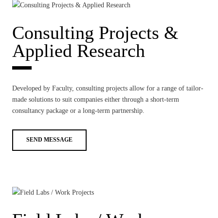
NEWS
Consulting Projects &
CONTACTS
Applied Research
Developed by Faculty, consulting projects allow for a range of tailor-
made solutions to suit companies either through a short-term
consultancy package or a long-term partnership.
SEND MESSAGE