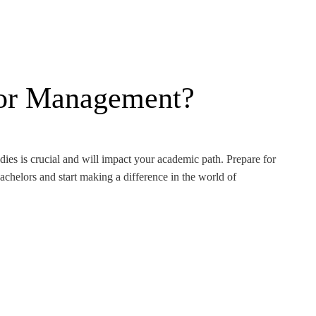
or Management?
ies is crucial and will impact your academic path. Prepare for
chelors and start making a difference in the world of