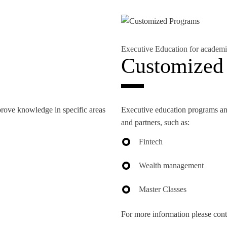
Executive Education for academi
NEWS
Customized
prove knowledge in specific areas
Executive education programs and
and partners, such as:
Fintech
Wealth management
Master Classes
For more information please cont