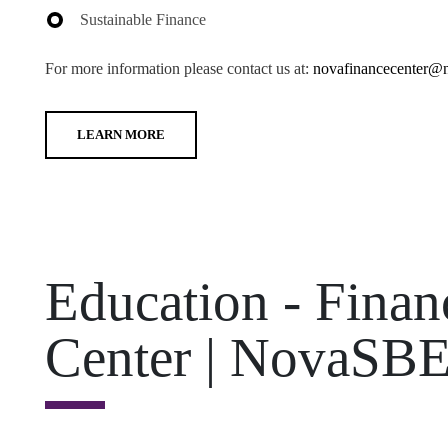
Sustainable Finance
For more information please contact us at:
novafinancecenter@n
LEARN MORE
Education - Fina
Center | NovaSB