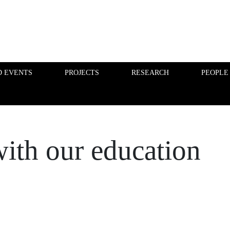
D EVENTS
PROJECTS
RESEARCH
PEOPLE
FINANCE PHD EVENTS
PROJECTS
with our education