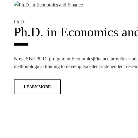
Ph.D.
Ph.D. in Economics an
Nova SBE Ph.D. program in Economics|Finance provides student
methodological training to develop excellent independent resear
LEARN MORE