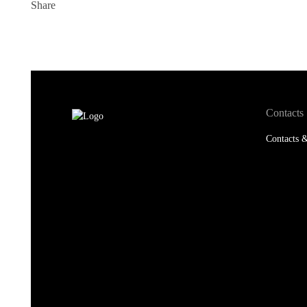
Share
Contacts
Contacts &