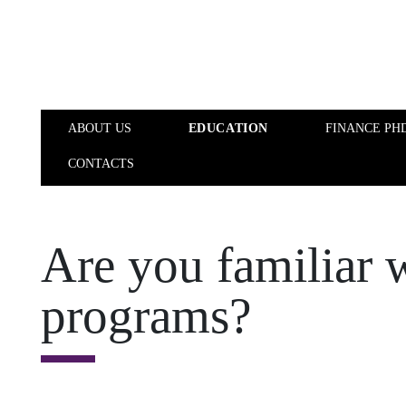
Skip to main content
ABOUT US
EDUCATION
FINANCE PH
CONTACTS
ABOUT US
EDUCATION
Are you familiar 
programs?