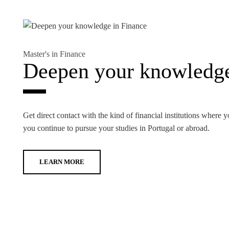
Master's in Finance
Deepen your knowledge
Get direct contact with the kind of financial institutions where y
you continue to pursue your studies in Portugal or abroad.
LEARN MORE