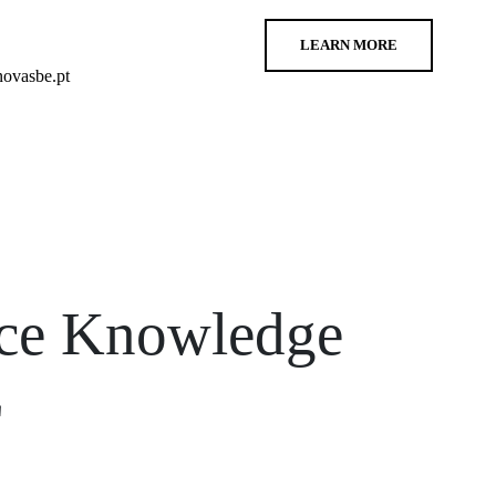
LEARN MORE
ovasbe.pt
nce Knowledge
E