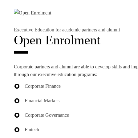
Executive Education for academic partners and alumni
EVENTS
Open Enrolment
Corporate partners and alumni are able to develop skills and im
through our executive education programs:
Corporate Finance
Financial Markets
Corporate Governance
Fintech