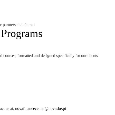
c partners and alumni
CONTACTS
 Programs
 courses, formatted and designed specifically for our clients
act us at:
novafinancecenter@novasbe.pt