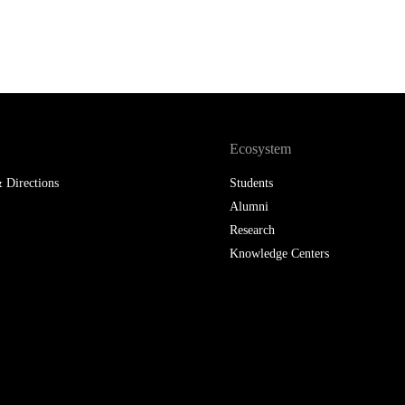
Ecosystem
 Directions
Students
Alumni
Research
Knowledge Centers