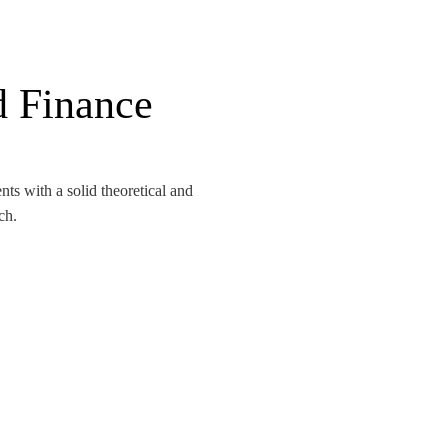
d Finance
s with a solid theoretical and
ch.