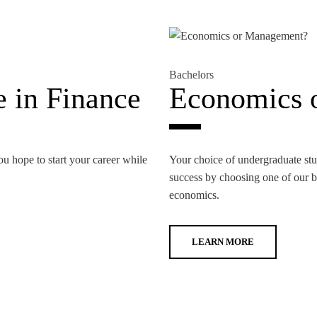
Bachelors
 in Finance
Economics 
ou hope to start your career while
Your choice of undergraduate stud
success by choosing one of our ba
economics.
LEARN MORE