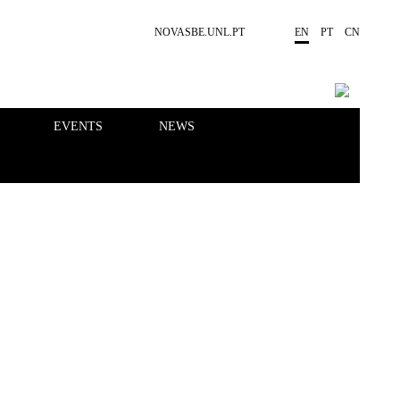
NOVASBE.UNL.PT
EN
PT
CN
EVENTS
NEWS
RESEARCH
PEOPLE