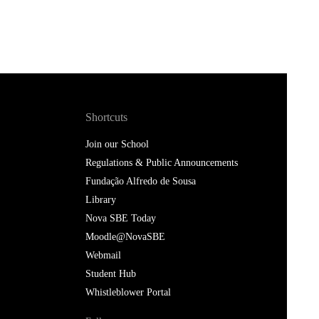
Shortcuts
Join our School
Regulations & Public Announcements
Fundação Alfredo de Sousa
Library
Nova SBE Today
Moodle@NovaSBE
Webmail
Student Hub
Whistleblower Portal