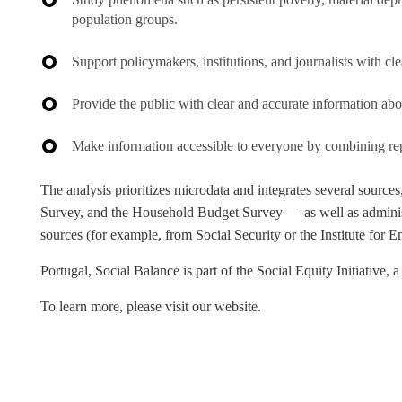
population groups.
Support policymakers, institutions, and journalists with c
Provide the public with clear and accurate information abou
Make information accessible to everyone by combining repor
The analysis prioritizes microdata and integrates several sourc
Survey, and the Household Budget Survey — as well as adminis
sources (for example, from Social Security or the Institute for
Portugal, Social Balance
is part of the Social Equity Initiativ
To learn more, please visit our website.