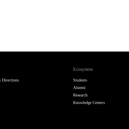
Ecosystem
 Directions
Students
Alumni
Research
Knowledge Centers