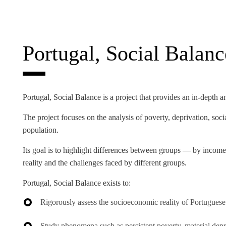
INCLUSION
EXECUTIVE MASTER'S
QUALITY &
THE LISBON MBA
ACCREDITATIONS
Portugal, Social Balanc
EXCHANGE PROGRAMS
PROJECTS FOR A BETTER
R
FUTURE
SUMMER SCHOOLS
Portugal, Social Balance
is a project that provides an in-depth a
JOIN OUR SCHOOL
EXECUTIVE EDUCATION
The project focuses on the analysis of poverty, deprivation, soci
CONTACTS & DIRECTIONS
population.
Its goal is to highlight differences between groups — by income
reality and the challenges faced by different groups.
Portugal, Social Balance
exists to:
Rigorously assess the socioeconomic reality of Portuguese
Study phenomena such as persistent poverty, material depriva