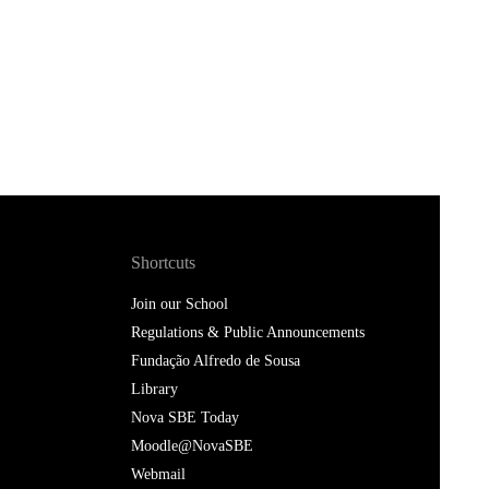
Shortcuts
Join our School
Regulations & Public Announcements
Fundação Alfredo de Sousa
Library
Nova SBE Today
Moodle@NovaSBE
Webmail