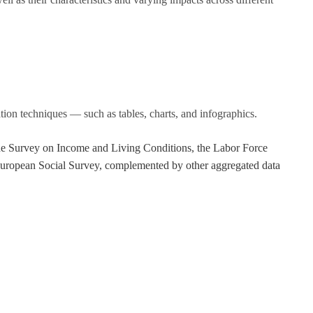
tion techniques — such as tables, charts, and infographics.
 the Survey on Income and Living Conditions, the Labor Force
European Social Survey, complemented by other aggregated data