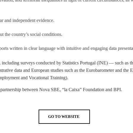
LAW & ECONOMICS OF
THE SEA
lear and independent evidence.
DOUBLE DEGREES
t the country’s social conditions.
DUAL DEGREE NYU
ts written in clear language with intuitive and engaging data presenta
es, including surveys conducted by Statistics Portugal (INE) — such as
trative data and European studies such as the Eurobarometer and the 
 Employment and Vocational Training).
e, a partnership between Nova SBE, “la Caixa” Foundation and BPI.
GO TO WEBSITE