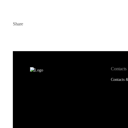
Share
Contacts
Contacts &