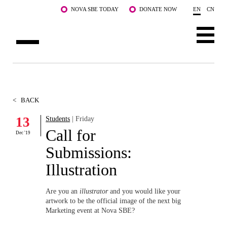
Skip to main content
NOVA SBE TODAY
DONATE NOW
EN
CN
ABOUT US
PROGRAMS
<
BACK
FACULTY & RESEARCH
13
Students
| Friday
Call for
Dec '19
COMMUNITY
Submissions:
LIFE AT NOVA SBE
Illustration
WHAT'S HAPPENING
Are you an
illustrator
and you would like your
artwork to be the official image of the next big
Marketing event at Nova SBE?