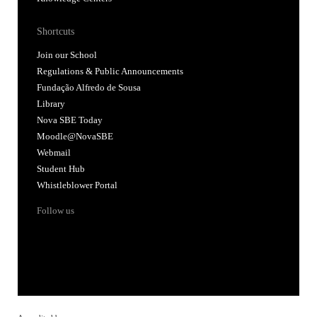
Shortcuts
Join our School
Regulations & Public Announcements
Fundação Alfredo de Sousa
Library
Nova SBE Today
Moodle@NovaSBE
Webmail
Student Hub
Whistleblower Portal
Follow us