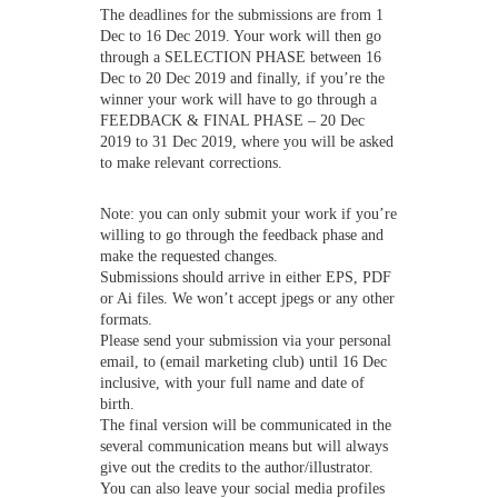
The deadlines for the submissions are from 1
Dec to 16 Dec 2019. Your work will then go
through a SELECTION PHASE between 16
Dec to 20 Dec 2019 and finally, if you’re the
winner your work will have to go through a
FEEDBACK & FINAL PHASE – 20 Dec
2019 to 31 Dec 2019, where you will be asked
to make relevant corrections.
Note: you can only submit your work if you’re
willing to go through the feedback phase and
make the requested changes.
Submissions should arrive in either EPS, PDF
or Ai files. We won’t accept jpegs or any other
formats.
Please send your submission via your personal
email, to (email marketing club) until 16 Dec
inclusive, with your full name and date of
birth.
The final version will be communicated in the
several communication means but will always
give out the credits to the author/illustrator.
You can also leave your social media profiles