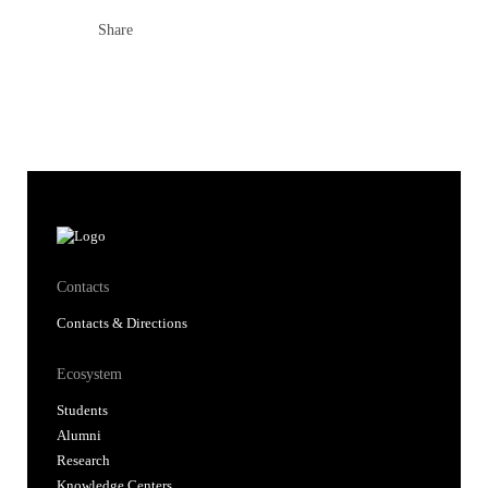
Share
Contacts
Contacts & Directions
Ecosystem
Students
Alumni
Research
Knowledge Centers