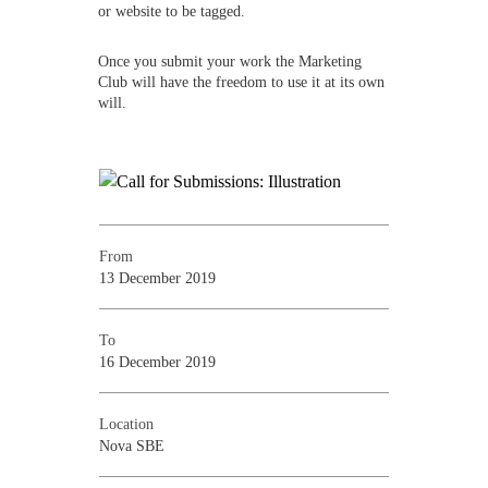
or website to be tagged.
Once you submit your work the Marketing
Club will have the freedom to use it at its own
will.
From
13 December 2019
To
16 December 2019
Location
Nova SBE