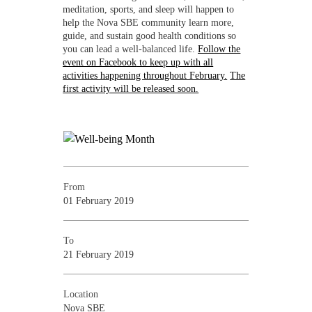
meditation, sports, and sleep will happen to
help the Nova SBE community learn more,
guide, and sustain good health conditions so
you can lead a well-balanced life.
Follow the
event on Facebook
to keep up with all
activities happening throughout February.
The
first activity will be released soon.
From
01 February 2019
To
21 February 2019
Location
Nova SBE