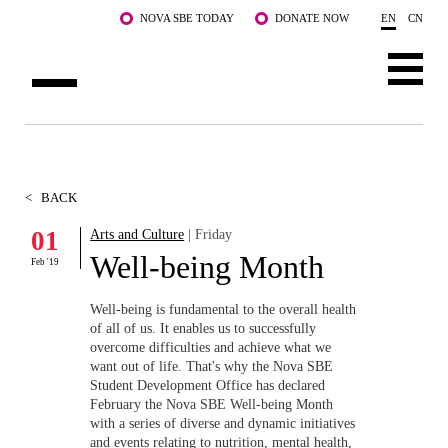
Skip to main content
NOVA SBE TODAY
DONATE NOW
EN
CN
ABOUT US
PROGRAMS
<
BACK
FACULTY & RESEARCH
01
Arts and Culture
| Friday
Well-being Month
Feb '19
COMMUNITY
Well-being is fundamental to the overall health
LIFE AT NOVA SBE
of all of us. It enables us to successfully
overcome difficulties and achieve what we
want out of life. That's why the Nova SBE
WHAT'S HAPPENING
Student Development Office has declared
February the Nova SBE Well-being Month
with a series of diverse and dynamic initiatives
and events relating to nutrition, mental health,