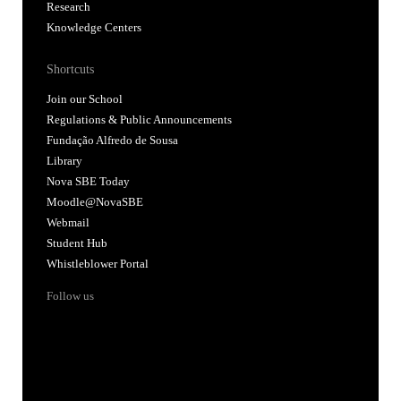
Research
Knowledge Centers
Shortcuts
Join our School
Regulations & Public Announcements
Fundação Alfredo de Sousa
Library
Nova SBE Today
Moodle@NovaSBE
Webmail
Student Hub
Whistleblower Portal
Follow us