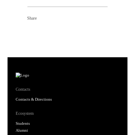
Share
Contacts
Contacts & Directions
Ecosystem
Students
Alumni