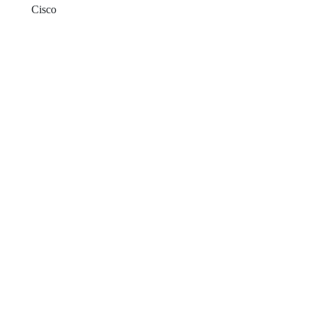
Cisco