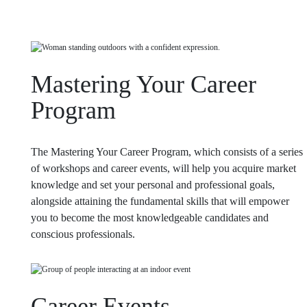
Mastering Your Career
Program
The Mastering Your Career Program, which consists of a series
of workshops and career events, will help you acquire market
knowledge and set your personal and professional goals,
alongside attaining the fundamental skills that will empower
you to become the most knowledgeable candidates and
conscious professionals.
Career Events