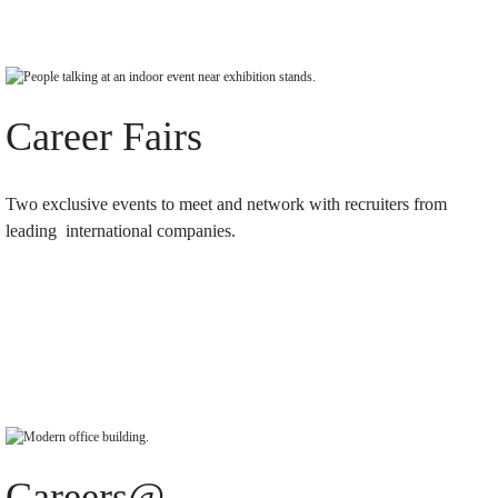
Career Fairs
Two exclusive events to meet and network with recruiters from
leading international companies.
Careers@