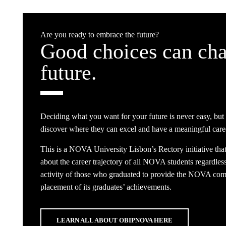
Are you ready to embrace the future?
Good choices can cha
future.
Deciding what you want for your future is never easy, but
discover where they can excel and have a meaningful care
This is a NOVA University Lisbon’s Rectory initiative tha
about the career trajectory of all NOVA students regardless 
activity of those who graduated to provide the NOVA commu
placement of its graduates’ achievements.
LEARN ALL ABOUT OBIPNOVA HERE