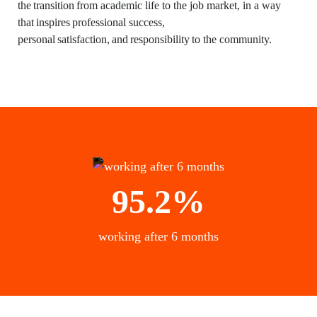
the transition from academic life to the job market, in a way
that inspires professional success,
personal satisfaction, and responsibility to the community.
95.2%
working after 6 months