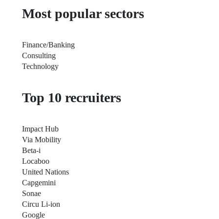
Most popular sectors
Finance/Banking
Consulting
Technology
Top 10 recruiters
Impact Hub
Via Mobility
Beta-i
Locaboo
United Nations
Capgemini
Sonae
Circu Li-ion
Google