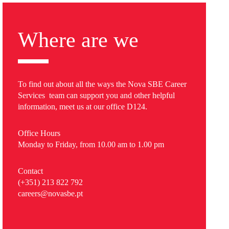
Where are we
To find out about all the ways the Nova SBE Career
Services team can support you and other helpful
information, meet us at our office D124.
Office Hours
Monday to Friday, from 10.00 am to 1.00 pm
Contact
(+351) 213 822 792
careers@novasbe.pt