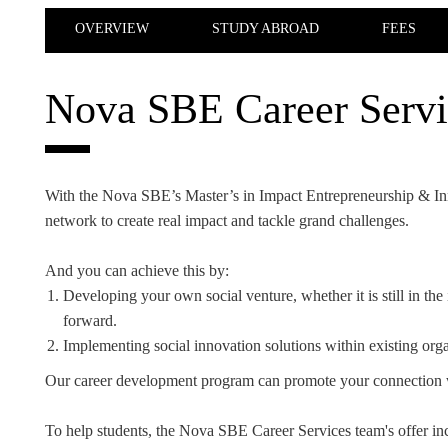
INCLUSION
EXECUTIVE MASTER'S
OVERVIEW
STUDY ABROAD
FEES
QUALITY &
THE LISBON MBA
ACCREDITATIONS
Nova SBE Career Servi
EXCHANGE PROGRAMS
PROJECTS FOR A BETTER
R
FUTURE
SUMMER SCHOOLS
With the Nova SBE’s Master’s in Impact Entrepreneurship & Inn
JOIN OUR SCHOOL
EXECUTIVE EDUCATION
network to create real impact and tackle grand challenges.
CONTACTS & DIRECTIONS
And you can achieve this by:
Developing your own social venture, whether it is still in the i
forward.
Implementing social innovation solutions within existing organiz
Our career development program can promote your connection 
To help students, the Nova SBE Career Services team's offer inc