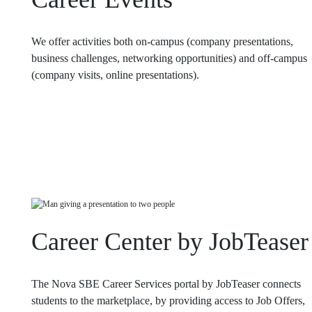
We offer activities both on-campus (company presentations,
business challenges, networking opportunities) and off-campus
(company visits, online presentations).
Career Center by JobTeaser
The Nova SBE Career Services portal by JobTeaser connects
students to the marketplace, by providing access to Job Offers,