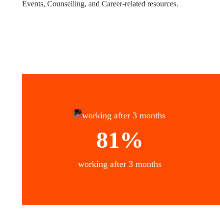
Events, Counselling, and Career-related resources.
81%
working after 3 months