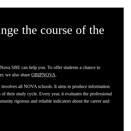
nge the course of the
 Nova SBE can help you. To offer students a chance to
er, we also share
OBIPNOVA
.
t involves all NOVA schools. It aims to produce information
of their study cycle. Every year, it evaluates the professional
nity rigorous and reliable indicators about the career and