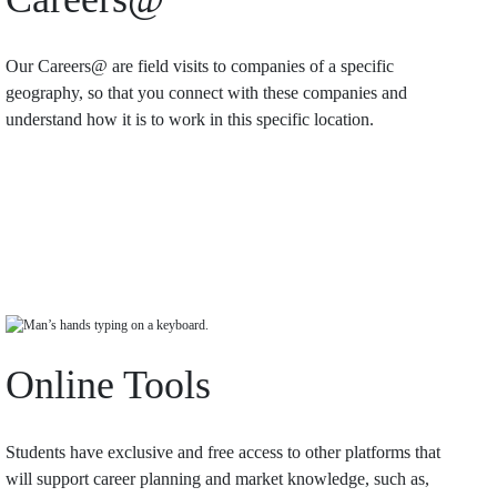
Our Careers@ are field visits to companies of a specific
geography, so that you connect with these companies and
understand how it is to work in this specific location.
Online Tools
Students have exclusive and free access to other platforms that
will support career planning and market knowledge, such as,