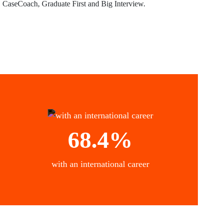
CaseCoach, Graduate First and Big Interview.
68.4%
with an international career