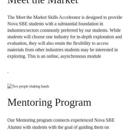
The Meet the Market Skills Accelerator is designed to provide
Nova SBE students with a substantial foundation in
industries/sectors commonly preferred by our students. While
students will choose one industry for in-depth exploration and
evaluation, they will also retain the flexibility to access
materials from other industries students may be interested in
exploring. This is an online, asynchronous module
.
Mentoring Program
Our Mentoring program connects experienced Nova SBE
Alumni with students with the goal of guiding them on