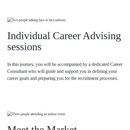
LAW & ECONOMICS OF
THE SEA
DOUBLE DEGREES
Individual Career Advising
DUAL DEGREE NYU
sessions
In this journey, you will be accompanied by a dedicated Career
Consultant who will guide and support you in defining your
career goals and preparing you for the recruitment processes.
Meet the Market