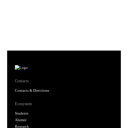
Contacts
Contacts & Directions
Ecosystem
Students
Alumni
Research