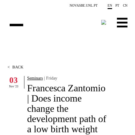
Skip to main content
NOVASBE.UNL.PT
EN
PT
CN
OVERVIEW
CONTACTS
<
BACK
EVENTS
03
Seminars
| Friday
Francesca Zantomio
PEOPLE
Nov '23
| Does income
NEWS
change the
PUBLICATIONS
development path of
a low birth weight
PROJECTS