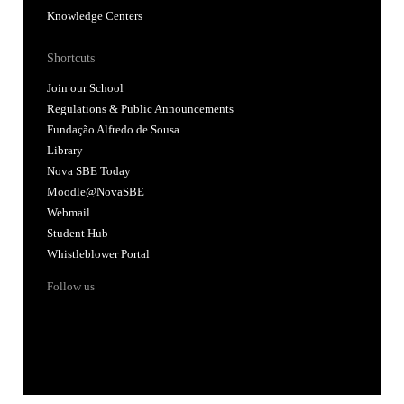
Knowledge Centers
Shortcuts
Join our School
Regulations & Public Announcements
Fundação Alfredo de Sousa
Library
Nova SBE Today
Moodle@NovaSBE
Webmail
Student Hub
Whistleblower Portal
Follow us