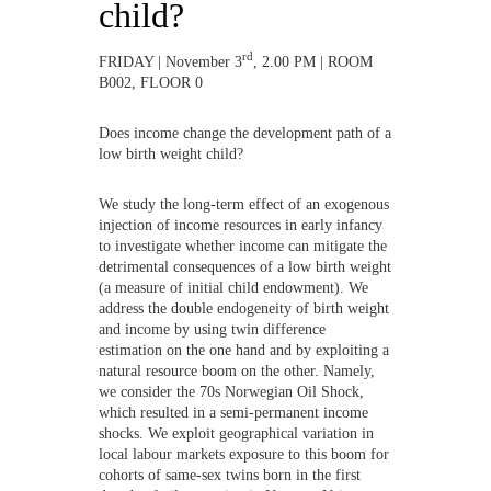
child?
rd
FRIDAY | November 3
, 2.00 PM | ROOM
B002, FLOOR 0
Does income change the development path of a
low birth weight child?
We study the long-term effect of an exogenous
injection of income resources in early infancy
to investigate whether income can mitigate the
detrimental consequences of a low birth weight
(a measure of initial child endowment). We
address the double endogeneity of birth weight
and income by using twin difference
estimation on the one hand and by exploiting a
natural resource boom on the other. Namely,
we consider the 70s Norwegian Oil Shock,
which resulted in a semi-permanent income
shocks. We exploit geographical variation in
local labour markets exposure to this boom for
cohorts of same-sex twins born in the first