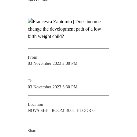
From
03 November 2023 2:00 PM
To
03 November 2023 3:30 PM
Location
NOVA SBE | ROOM B002, FLOOR 0
Share