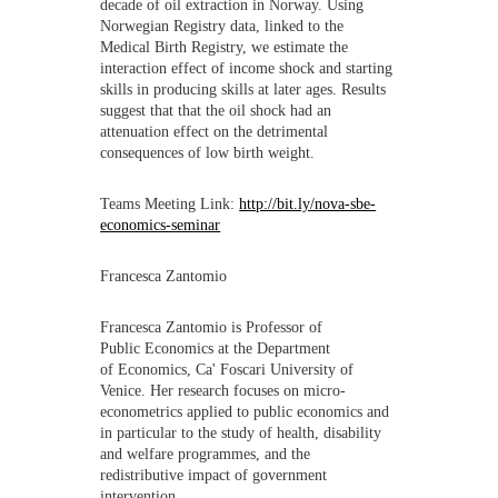
decade of oil extraction in Norway. Using
Norwegian Registry data, linked to the
Medical Birth Registry, we estimate the
interaction effect of income shock and starting
skills in producing skills at later ages. Results
suggest that that the oil shock had an
attenuation effect on the detrimental
consequences of low birth weight.
Teams Meeting Link:
http://bit.ly/nova-sbe-
economics-seminar
Francesca Zantomio
Francesca Zantomio is Professor of
Public Economics at the Department
of Economics, Ca' Foscari University of
Venice. Her research focuses on micro-
econometrics applied to public economics and
in particular to the study of health, disability
and welfare programmes, and the
redistributive impact of government
intervention.