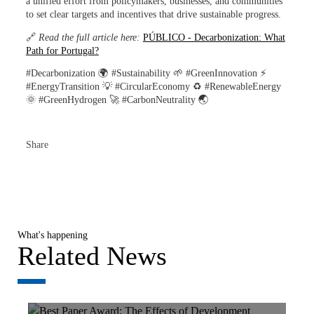
a unified effort from policymakers, businesses, and communities
to set clear targets and incentives that drive sustainable progress.
🔗
Read the full article here:
PÚBLICO - Decarbonization: What
Path for Portugal?
#Decarbonization 🌍 #Sustainability 🌱 #GreenInnovation ⚡
#EnergyTransition 💡 #CircularEconomy ♻️ #RenewableEnergy
🌞 #GreenHydrogen 🚀 #CarbonNeutrality 🌏
Share
What's happening
Related News