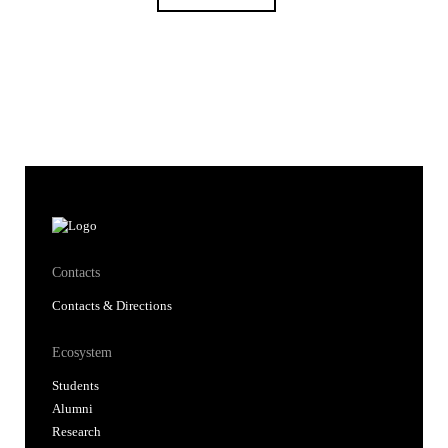
Contacts
Contacts & Directions
Ecosystem
Students
Alumni
Research