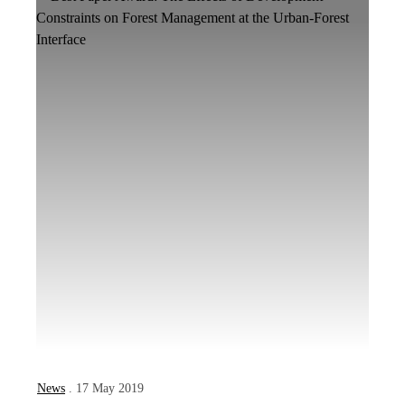
News
. 17 May 2019