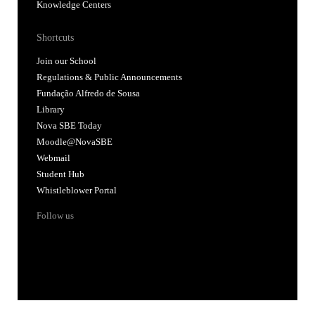
Knowledge Centers
Shortcuts
Join our School
Regulations & Public Announcements
Fundação Alfredo de Sousa
Library
Nova SBE Today
Moodle@NovaSBE
Webmail
Student Hub
Whistleblower Portal
Follow us