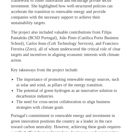
framework to foster innovation and encourage private sector
investment. She highlighted how well-structured policies can
accelerate the transition to renewable energy and provide
companies with the necessary support to achieve their
sustainability targets.
The project also included valuable contributions from Filipa
Pantaleão (BCSD Portugal), João Pinto (Católica Porto Business
School), Carlos Jesus (Colt Technology Services), and Francisco
Ferreira (Zero), all of whom underscored the critical role of clear
targets and incentives in aligning economic interests with climate
action.
Key takeaways from the project include:
The importance of promoting renewable energy sources, such
as solar and wind, as pillars of the energy transition.
The potential of green hydrogen as an innovative solution to
decarbonize industries.
The need for cross-sector collaboration to align business
strategies with climate goals.
Portugal's commitment to renewable energy and investment in
green innovation positions the country as a leader in the race
toward carbon neutrality. However, achieving these goals requires