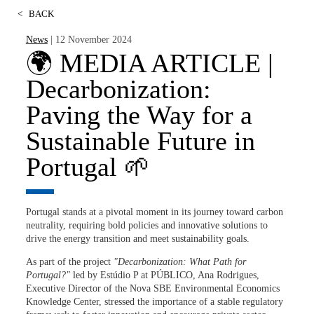
<
BACK
News
| 12 November 2024
🌍 MEDIA ARTICLE |
Decarbonization:
Paving the Way for a
Sustainable Future in
Portugal 🌱
Portugal stands at a pivotal moment in its journey toward carbon
neutrality, requiring bold policies and innovative solutions to
drive the energy transition and meet sustainability goals.
As part of the project
"Decarbonization: What Path for
Portugal?"
led by Estúdio P at
PÚBLICO
, Ana Rodrigues,
Executive Director of the Nova SBE Environmental Economics
Knowledge Center, stressed the importance of a stable regulatory