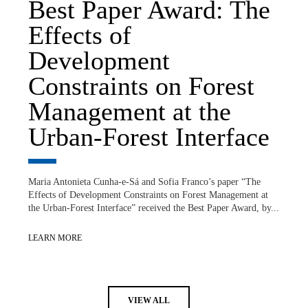
Best Paper Award: The
Effects of
Development
Constraints on Forest
Management at the
Urban-Forest Interface
Maria Antonieta Cunha-e-Sá and Sofia Franco’s paper “The
Effects of Development Constraints on Forest Management at
the Urban-Forest Interface” received the Best Paper Award, by...
LEARN MORE
VIEW ALL