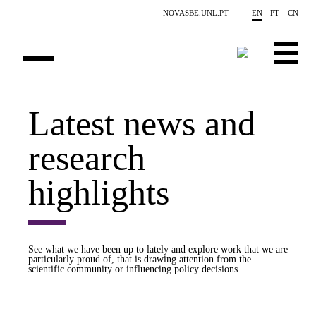
Skip to main content
NOVASBE.UNL.PT
EN
PT
CN
OVERVIEW
Latest news and
PUBLICATIONS
research
EVENTS
highlights
NEWS
CONTACTS
See what we have been up to lately and explore work that we are
particularly proud of, that is drawing attention from the
PROJECTS
scientific community or influencing policy decisions.
PEOPLE