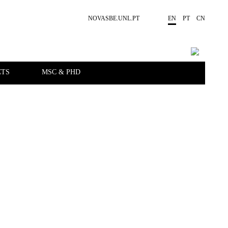
NOVASBE.UNL.PT
EN
PT
CN
CTS
MSC & PHD
EVENTS
PEOPLE