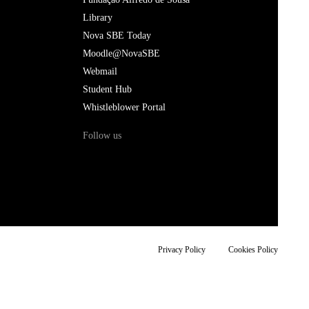
Library
Nova SBE Today
Moodle@NovaSBE
Webmail
Student Hub
Whistleblower Portal
Follow us
Privacy Policy
Cookies Policy