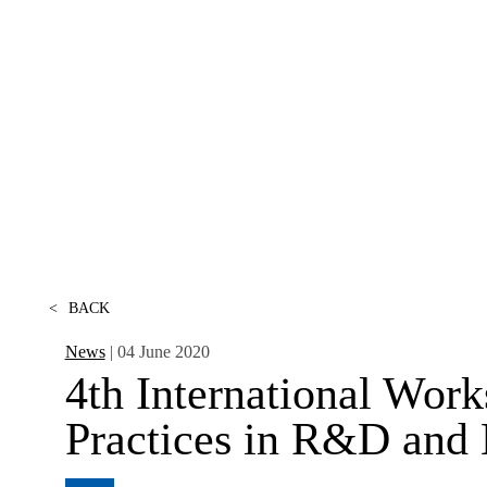
CONTACTS
<
BACK
News
| 04 June 2020
4th International Wor
Practices in R&D and E