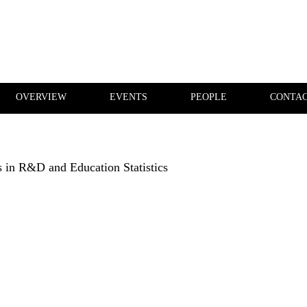
OVERVIEW
EVENTS
PEOPLE
CONTA
PUBLICATIONS
OVERVIEW