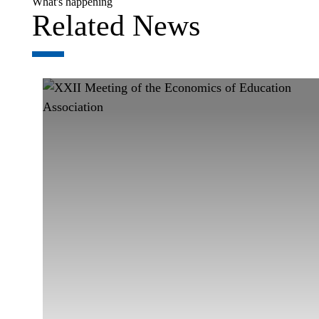
What's happening
Related News