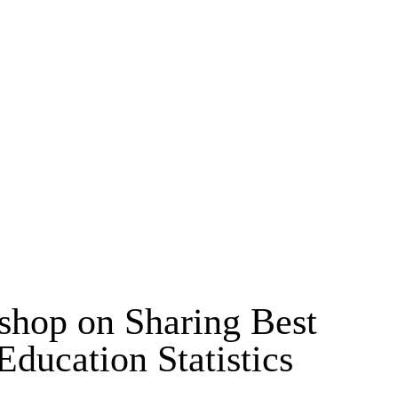
MSC & PHD
kshop on Sharing Best
ducation Statistics