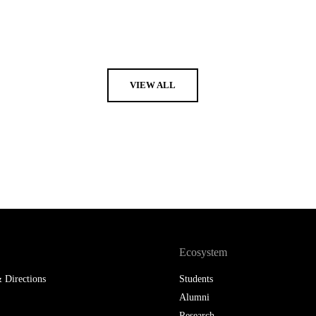
VIEW ALL
Ecosystem
 Directions
Students
Alumni
Research