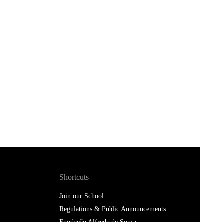
Shortcuts
Join our School
Regulations & Public Announcements
Fundação Alfredo de Sousa