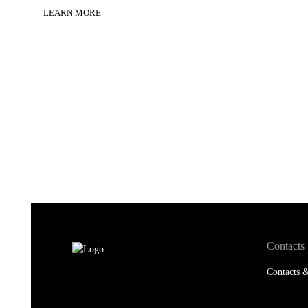
LEARN MORE
Contacts
Contacts &