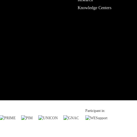
Knowledge Centers
Participant in: