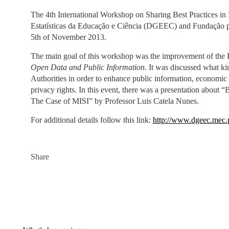
The 4th International Workshop on Sharing Best Practices in
Estatísticas da Educação e Ciência (DGEEC) and Fundação pa
5th of November 2013.
The main goal of this workshop was the improvement of the R
Open Data and Public Information.
It was discussed what ki
Authorities in order to enhance public information, economic 
privacy rights. In this event, there was a presentation abou
The Case of MISI” by Professor Luis Catela Nunes.
For additional details follow this link:
http://www.dgeec.mec.
Share