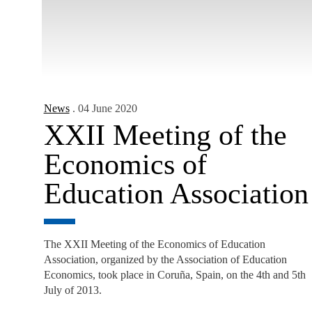
News
. 04 June 2020
XXII Meeting of the
Economics of
Education Association
The XXII Meeting of the Economics of Education
Association, organized by the Association of Education
Economics, took place in Coruña, Spain, on the 4th and 5th
July of 2013.