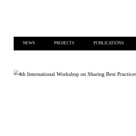
Skip to main content
NEWS
PROJECTS
PUBLICATIONS
NEWS
PROJECTS