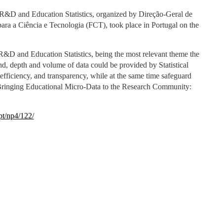
 R&D and Education Statistics, organized by Direção-Geral de
ra a Ciência e Tecnologia (FCT), took place in Portugal on the
&D and Education Statistics, being the most relevant theme the
nd, depth and volume of data could be provided by Statistical
efficiency, and transparency, while at the same time safeguard
t “Bringing Educational Micro-Data to the Research Community:
pt/np4/122/