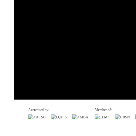
Accredited by:
Member of:
Recovery and Resilience Plan (RRP)