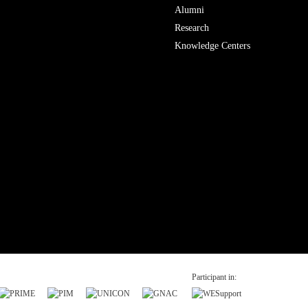
Alumni
Research
Knowledge Centers
Participant in: