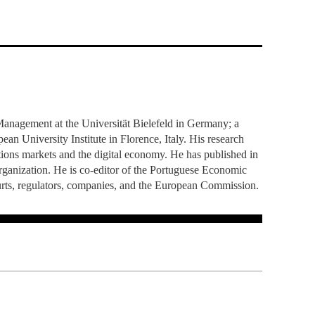
TS
ERVIEW
R DONORS
EDUCATION
JOIN AS A PARTNER!
GITAL DATA DESIGN
RESEARCH
OVERVIEW
S
RCH
CTS
S
AM
WELL-BEING
PEOPLE
PEOPLE
PROCESS
PRESS R
STITUTE
ATIONS
CTS
Q
INCLUSION PROJECTS
PEOPLE
PEOPLE
PEOPLE
VOLVED
CTS
T INVOLVED
FAQ
CONTACTS
VA SBE PUBLIC POLICY
UNITIES
TS
ATIONS
NATE NOW FOR
TEAM
EVENTS
STITUTE
HOLARSHIPS
WHAT’S HAPPENING
CONTACTS
CTS
S
RCH
INTERNATIONAL STUDENTS
TS
CONTACTS
CONTACTS
anagement at the Universität Bielefeld in Germany; a
CONTACTS
PHD
n University Institute in Florence, Italy. His research
CTS
PRESS CLIPPING
NEWS
ations markets and the digital economy. He has published in
MENTORS NETWORK
CTS
ganization. He is co-editor of the Portuguese Economic
S
urts, regulators, companies, and the European Commission.