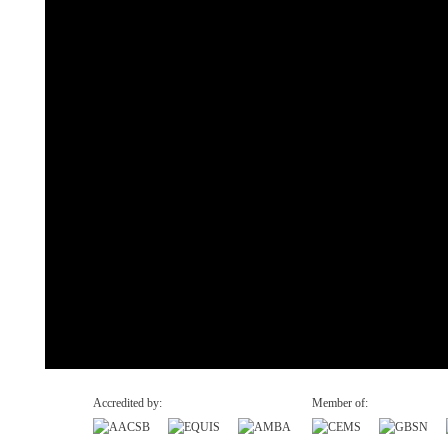
Accredited by:
Member of: