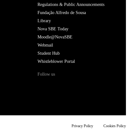
Regulations & Public Announcements
Fundação Alfredo de Sousa
Library
Nova SBE Today
Moodle@NovaSBE
Webmail
Student Hub
Whistleblower Portal
Follow us
Privacy Policy
Cookies Policy