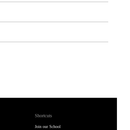
Shortcuts
Join our School