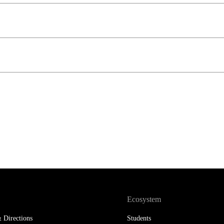
LAW & ECONOMICS OF
THE SEA
DOUBLE DEGREES
DUAL DEGREE NYU
Ecosystem
 Directions
Students