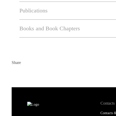
Publications
Books and Book Chapters
Share
Contacts
Contacts &