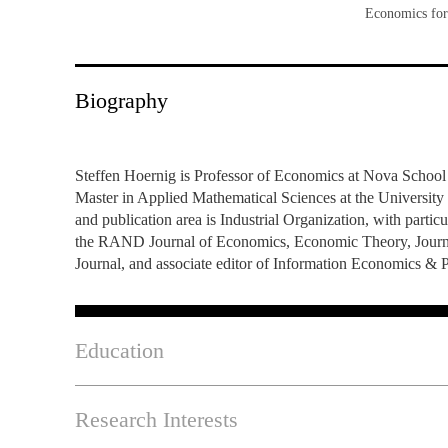
Economics for
INCLUSION
EXECUTIVE MASTER'S
QUALITY &
THE LISBON MBA
ACCREDITATIONS
Biography
EXCHANGE PROGRAMS
PROJECTS FOR A BETTER
R
FUTURE
SUMMER SCHOOLS
Steffen Hoernig is Professor of Economics at Nova School
Master in Applied Mathematical Sciences at the University 
JOIN OUR SCHOOL
EXECUTIVE EDUCATION
and publication area is Industrial Organization, with parti
the RAND Journal of Economics, Economic Theory, Journal o
CONTACTS & DIRECTIONS
Journal, and associate editor of Information Economics & 
Education
Research Interests