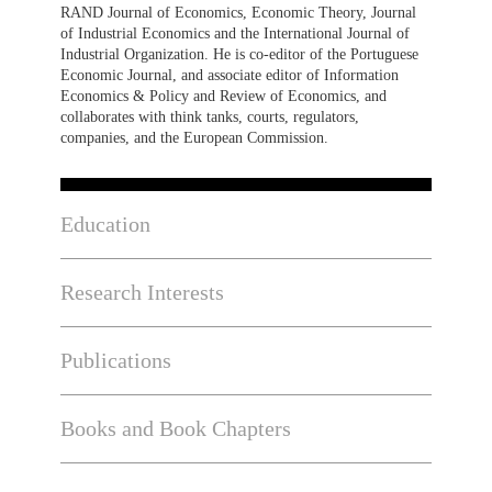
RAND Journal of Economics, Economic Theory, Journal
of Industrial Economics and the International Journal of
Industrial Organization. He is co-editor of the Portuguese
Economic Journal, and associate editor of Information
Economics & Policy and Review of Economics, and
collaborates with think tanks, courts, regulators,
companies, and the European Commission.
Education
Research Interests
Publications
Books and Book Chapters