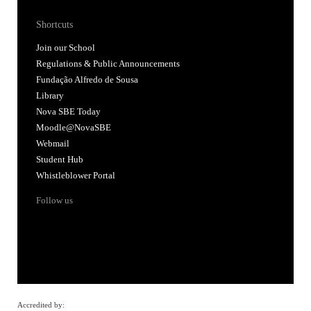
Shortcuts
Join our School
Regulations & Public Announcements
Fundação Alfredo de Sousa
Library
Nova SBE Today
Moodle@NovaSBE
Webmail
Student Hub
Whistleblower Portal
Follow us
Accredited by: