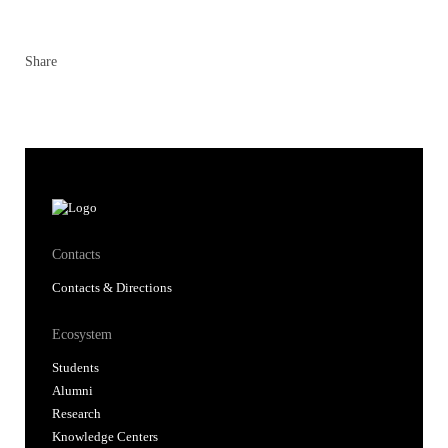
Share
Contacts
Contacts & Directions
Ecosystem
Students
Alumni
Research
Knowledge Centers