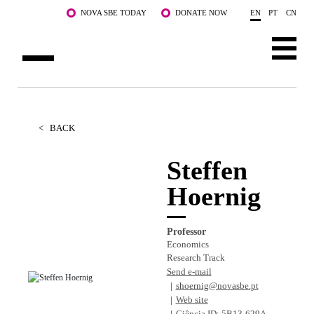
Skip to main content
NOVA SBE TODAY
DONATE NOW
EN
PT
CN
ABOUT US
PROGRAMS
<
BACK
FACULTY & RESEARCH
Steffen
Hoernig
COMMUNITY
LIFE AT NOVA SBE
Professor
Economics
WHAT'S HAPPENING
Research Track
Send e-mail
shoernig@novasbe.pt
Web site