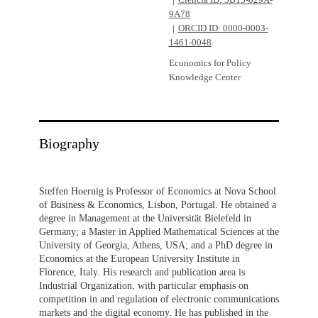
Ciência ID: 5B13-629A-
9A78
ORCID ID: 0000-0003-
1461-0048
Economics for Policy
Knowledge Center
Biography
Steffen Hoernig is Professor of Economics at Nova School
of Business & Economics, Lisbon, Portugal. He obtained a
degree in Management at the Universität Bielefeld in
Germany; a Master in Applied Mathematical Sciences at the
University of Georgia, Athens, USA; and a PhD degree in
Economics at the European University Institute in
Florence, Italy. His research and publication area is
Industrial Organization, with particular emphasis on
competition in and regulation of electronic communications
markets and the digital economy. He has published in the