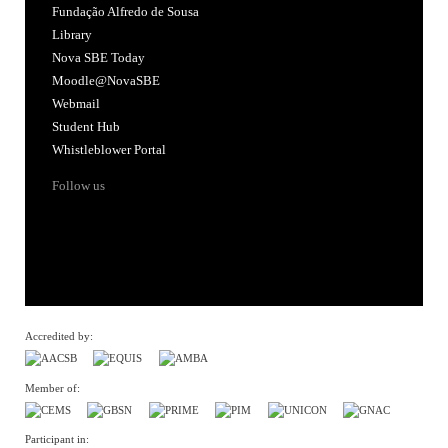
Fundação Alfredo de Sousa
Library
Nova SBE Today
Moodle@NovaSBE
Webmail
Student Hub
Whistleblower Portal
Follow us
Accredited by:
Member of:
Participant in: