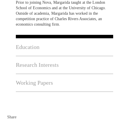
Prior to joining Nova, Margarida taught at the London
School of Economics and at the University of Chicago.
Outside of academia, Margarida has worked in the
competition practice of Charles Rivers Associates, an
economics consulting firm.
Education
Research Interests
Working Papers
Share