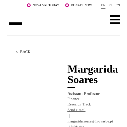
Skip to main content
NOVA SBE TODAY
DONATE NOW
EN
PT
CN
ABOUT US
PROGRAMS
<
BACK
FACULTY & RESEARCH
Margarida
Soares
COMMUNITY
LIFE AT NOVA SBE
Assistant Professor
Finance
WHAT'S HAPPENING
Research Track
Send e-mail
margarida.soares@novasbe.pt