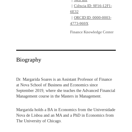
Web site
Ciência ID: 9F16-12F1-
6E32
ORCID ID: 0000-0003-
4773-969X
Finance Knowledge Center
Biography
Dr. Margarida Soares is an Assistant Professor of Finance
at Nova School of Business and Economics since
September 2019, where she teaches the Advanced Financial
Management course in the Masters in Management.
Margarida holds a BA in Economics from the Universidade
Nova de Lisboa and an MA and a PhD in Economics from
The University of Chicago.