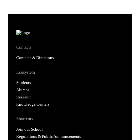
Contacts
Contacts & Directions
Ecosystem
Students
Alumni
Research
Knowledge Centers
Shortcuts
Join our School
Regulations & Public Announcements