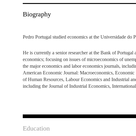
INCLUSION
EXECUTIVE MASTER'S
Biography
QUALITY &
THE LISBON MBA
ACCREDITATIONS
EXCHANGE PROGRAMS
Pedro Portugal studied economics at the Universidade do Po
PROJECTS FOR A BETTER
R
FUTURE
SUMMER SCHOOLS
He is currently a senior researcher at the Bank of Portugal
economics; focusing on issues of microeconomics of unem
JOIN OUR SCHOOL
EXECUTIVE EDUCATION
the major economics and labor economics journals, includ
American Economic Journal: Macroeconomics, Economic Pol
CONTACTS & DIRECTIONS
of Human Resources, Labour Economics and Industrial and 
including the Journal of Industrial Economics, Internation
Education