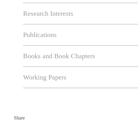
Research Interests
Publications
Books and Book Chapters
Working Papers
Share