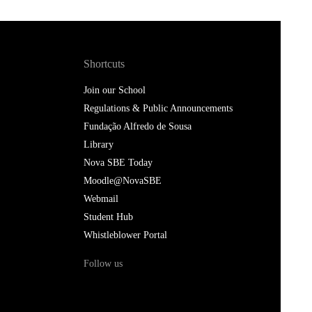
Shortcuts
Join our School
Regulations & Public Announcements
Fundação Alfredo de Sousa
Library
Nova SBE Today
Moodle@NovaSBE
Webmail
Student Hub
Whistleblower Portal
Follow us