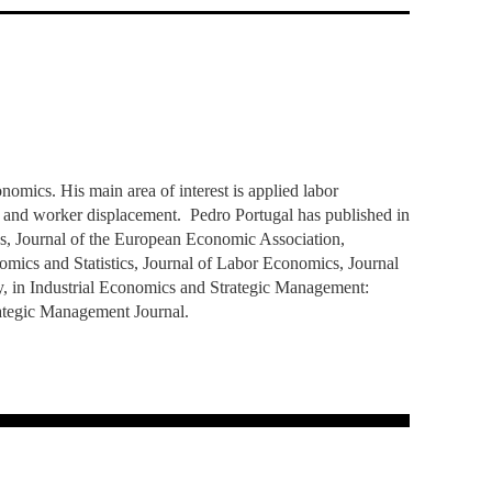
TS
ERVIEW
R DONORS
EDUCATION
JOIN AS A PARTNER!
GITAL DATA DESIGN
RESEARCH
OVERVIEW
S
RCH
CTS
S
AM
WELL-BEING
PEOPLE
PEOPLE
PROCESS
PRESS R
STITUTE
ATIONS
CTS
Q
INCLUSION PROJECTS
PEOPLE
PEOPLE
PEOPLE
VOLVED
CTS
T INVOLVED
FAQ
CONTACTS
VA SBE PUBLIC POLICY
UNITIES
TS
ATIONS
NATE NOW FOR
TEAM
EVENTS
STITUTE
HOLARSHIPS
WHAT’S HAPPENING
CONTACTS
CTS
S
RCH
INTERNATIONAL STUDENTS
TS
CONTACTS
CONTACTS
omics. His main area of interest is applied labor
CONTACTS
PHD
and worker displacement. Pedro Portugal has published in
CTS
PRESS CLIPPING
NEWS
s, Journal of the European Economic Association,
MENTORS NETWORK
CTS
cs and Statistics, Journal of Labor Economics, Journal
S
y, in Industrial Economics and Strategic Management:
rategic Management Journal.