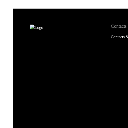
Contacts
Contacts &