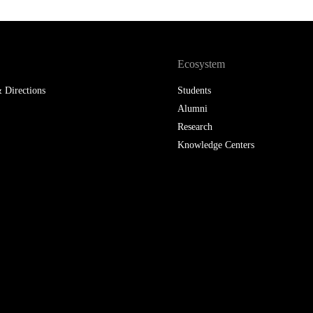
Ecosystem
 Directions
Students
Alumni
Research
Knowledge Centers