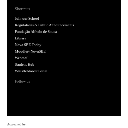
Shortcuts
Join our School
Regulations & Public Announcements
Fundação Alfredo de Sousa
Library
Nova SBE Today
Moodle@NovaSBE
Webmail
Student Hub
Whistleblower Portal
Follow us
Accredited by: