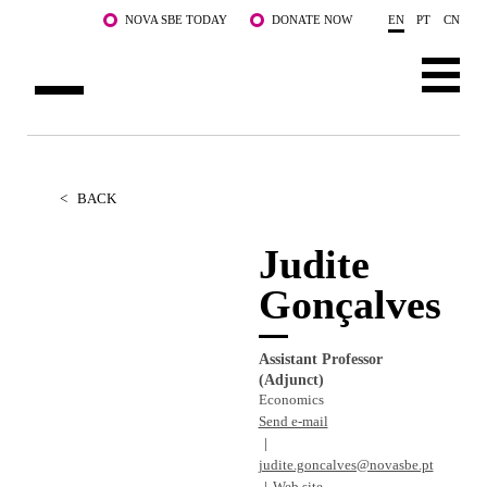
Skip to main content
NOVA SBE TODAY
DONATE NOW
EN
PT
CN
ABOUT US
PROGRAMS
<
BACK
FACULTY & RESEARCH
Judite
Gonçalves
COMMUNITY
LIFE AT NOVA SBE
Assistant Professor
(Adjunct)
WHAT'S HAPPENING
Economics
Send e-mail
judite.goncalves@novasbe.pt