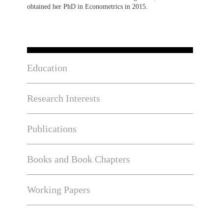
obtained her PhD in Econometrics in 2015.
Education
Research Interests
Publications
Books and Book Chapters
Working Papers