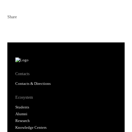
Share
Contacts
Contacts & Directions
Ecosystem
Students
Alumni
Research
Knowledge Centers