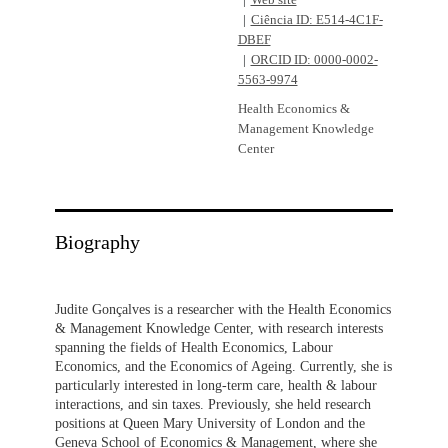
Web site
Ciência ID: E514-4C1F-
DBEF
ORCID ID: 0000-0002-
5563-9974
Health Economics &
Management Knowledge
Center
Biography
Judite Gonçalves is a researcher with the Health Economics
& Management Knowledge Center, with research interests
spanning the fields of Health Economics, Labour
Economics, and the Economics of Ageing. Currently, she is
particularly interested in long-term care, health & labour
interactions, and sin taxes. Previously, she held research
positions at Queen Mary University of London and the
Geneva School of Economics & Management, where she