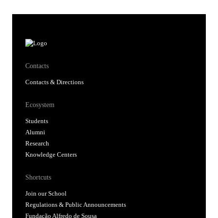
Contacts
Contacts & Directions
Ecosystem
Students
Alumni
Research
Knowledge Centers
Shortcuts
Join our School
Regulations & Public Announcements
Fundação Alfredo de Sousa