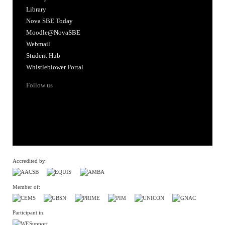
Library
Nova SBE Today
Moodle@NovaSBE
Webmail
Student Hub
Whistleblower Portal
Follow us
Accredited by:
Member of:
Participant in: