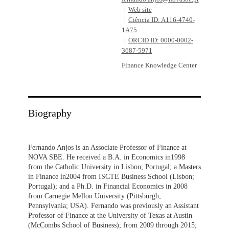
Web site
Ciência ID: A116-4740-
1A75
ORCID ID: 0000-0002-
3687-5971
Finance Knowledge Center
Biography
Fernando Anjos is an Associate Professor of Finance at
NOVA SBE. He received a B.A. in Economics in1998
from the Catholic University in Lisbon; Portugal; a Masters
in Finance in2004 from ISCTE Business School (Lisbon;
Portugal); and a Ph.D. in Financial Economics in 2008
from Carnegie Mellon University (Pittsburgh;
Pennsylvania; USA). Fernando was previously an Assistant
Professor of Finance at the University of Texas at Austin
(McCombs School of Business); from 2009 through 2015;