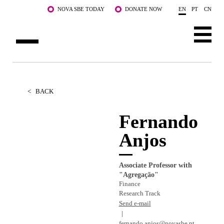
Skip to main content
NOVA SBE TODAY
DONATE NOW
EN
PT
CN
ABOUT US
PROGRAMS
<
BACK
FACULTY & RESEARCH
Fernando
Anjos
COMMUNITY
LIFE AT NOVA SBE
Associate Professor with
"Agregação"
WHAT'S HAPPENING
Finance
Research Track
Send e-mail
fernando.anjos@novasbe.pt