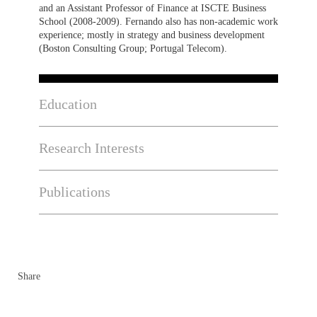
and an Assistant Professor of Finance at ISCTE Business
School (2008-2009). Fernando also has non-academic work
experience; mostly in strategy and business development
(Boston Consulting Group; Portugal Telecom).
Education
Research Interests
Publications
Share