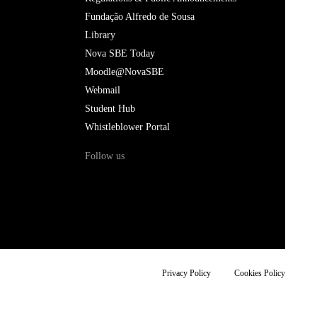
Fundação Alfredo de Sousa
Library
Nova SBE Today
Moodle@NovaSBE
Webmail
Student Hub
Whistleblower Portal
Follow us
Privacy Policy
Cookies Policy