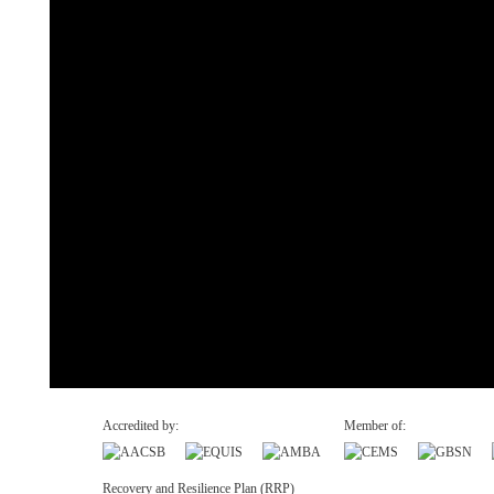
Accredited by:
Member of:
Recovery and Resilience Plan (RRP)