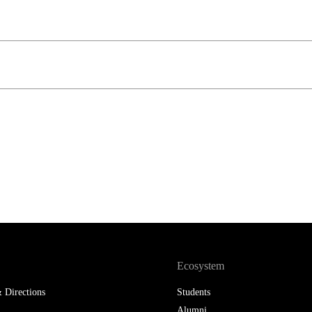
LAW & ECONOMICS OF
THE SEA
DOUBLE DEGREES
DUAL DEGREE NYU
Ecosystem
 Directions
Students
Alumni