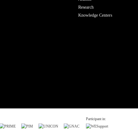
Research
Knowledge Centers
Participant in: