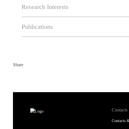
Research Interests
Publications
Share
Contacts
Contacts &