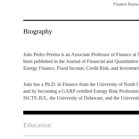
Finance Knowl
INCLUSION
EXECUTIVE MASTER'S
QUALITY &
THE LISBON MBA
ACCREDITATIONS
Biography
EXCHANGE PROGRAMS
PROJECTS FOR A BETTER
R
FUTURE
SUMMER SCHOOLS
João Pedro Pereira is an Associate Professor of Finance 
been published in the Journal of Financial and Quantitativ
JOIN OUR SCHOOL
EXECUTIVE EDUCATION
Energy Finance, Fixed Income, Credit Risk, and Investmen
CONTACTS & DIRECTIONS
João has a Ph.D. in Finance from the University of North 
and by becoming a GARP certified Energy Risk Professiona
ISCTE-IUL, the University of Delaware, and the Universit
Education