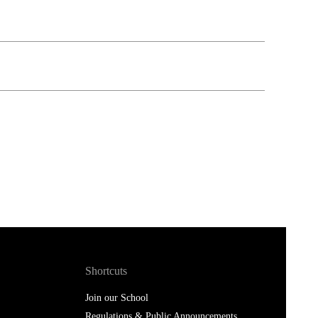
Shortcuts
Join our School
Regulations & Public Announcements