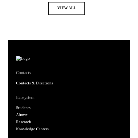
VIEW ALL
Contacts
Contacts & Directions
Ecosystem
Students
Alumni
Research
Knowledge Centers