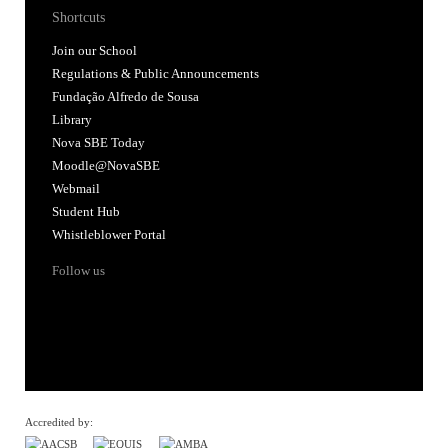
Shortcuts
Join our School
Regulations & Public Announcements
Fundação Alfredo de Sousa
Library
Nova SBE Today
Moodle@NovaSBE
Webmail
Student Hub
Whistleblower Portal
Follow us
Accredited by: