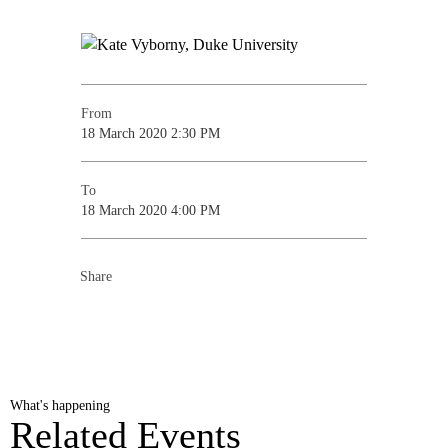
From
18 March 2020 2:30 PM
To
18 March 2020 4:00 PM
Share
What's happening
Related Events