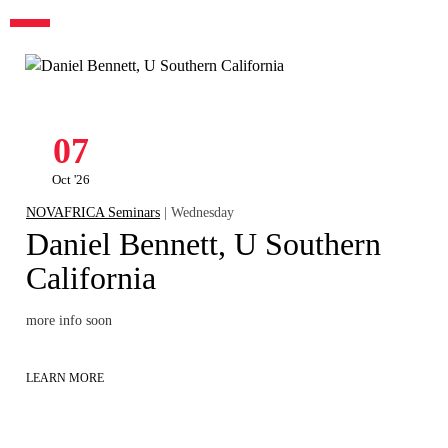
07
Oct '26
NOVAFRICA Seminars
| Wednesday
Daniel Bennett, U Southern
California
more info soon
LEARN MORE