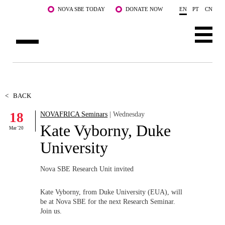
Skip to main content
NOVA SBE TODAY
DONATE NOW
EN
PT
CN
ABOUT US
PROGRAMS
<
BACK
18
NOVAFRICA Seminars
| Wednesday
FACULTY & RESEARCH
Kate Vyborny, Duke
Mar '20
COMMUNITY
University
LIFE AT NOVA SBE
Nova SBE Research Unit invited
WHAT'S HAPPENING
Kate Vyborny,
from Duke University (EUA), will
be at Nova SBE for the next Research Seminar.
Join us.