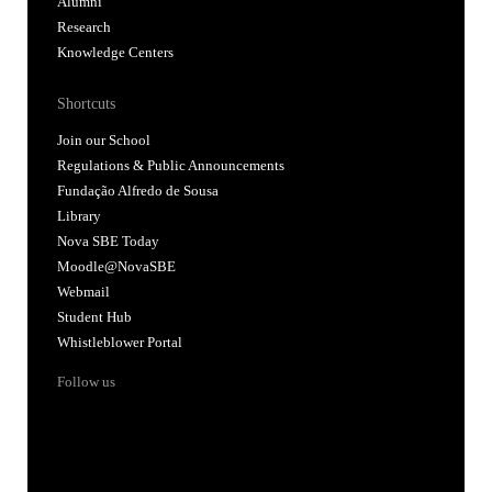
Alumni
Research
Knowledge Centers
Shortcuts
Join our School
Regulations & Public Announcements
Fundação Alfredo de Sousa
Library
Nova SBE Today
Moodle@NovaSBE
Webmail
Student Hub
Whistleblower Portal
Follow us