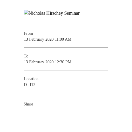
From
13 February 2020 11:00 AM
To
13 February 2020 12:30 PM
Location
D -112
Share