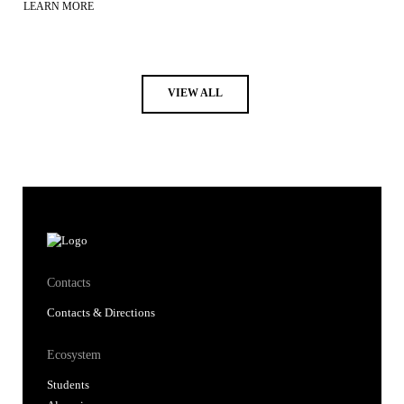
LEARN MORE
VIEW ALL
Contacts
Contacts & Directions
Ecosystem
Students