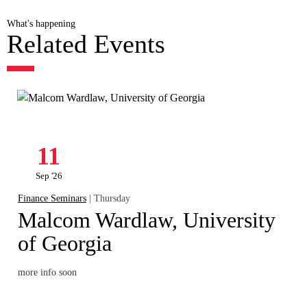
What's happening
Related Events
11
Sep '26
Finance Seminars
| Thursday
Malcom Wardlaw, University
of Georgia
more info soon