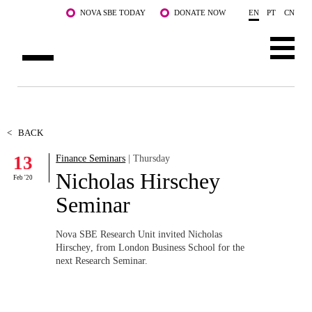
Skip to main content
NOVA SBE TODAY
DONATE NOW
EN
PT
CN
ABOUT US
PROGRAMS
<
BACK
13
Finance Seminars
| Thursday
FACULTY & RESEARCH
Nicholas Hirschey
Feb '20
COMMUNITY
Seminar
LIFE AT NOVA SBE
Nova SBE Research Unit invited Nicholas
Hirschey
,
from London Business School
for the
WHAT'S HAPPENING
next Research Seminar.