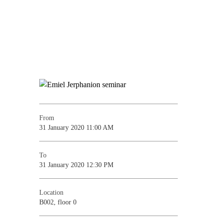
From
31 January 2020 11:00 AM
To
31 January 2020 12:30 PM
Location
B002, floor 0