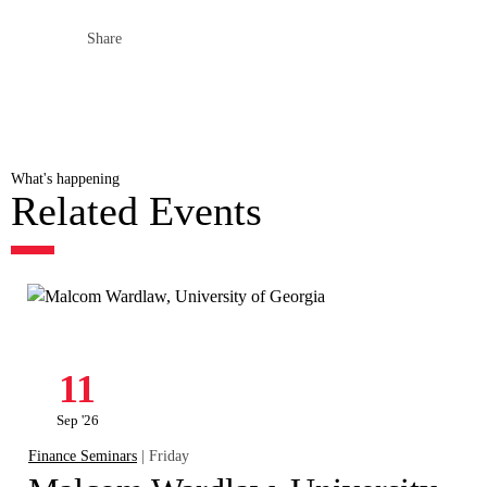
Share
What's happening
Related Events
11
Sep '26
Finance Seminars
| Friday