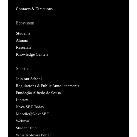
Contacts & Directions
Ecosystem
Students
Alumni
Research
Knowledge Centers
Shortcuts
Join our School
Regulations & Public Announcements
Fundação Alfredo de Sousa
Library
Nova SBE Today
Moodle@NovaSBE
Webmail
Student Hub
Whistleblower Portal