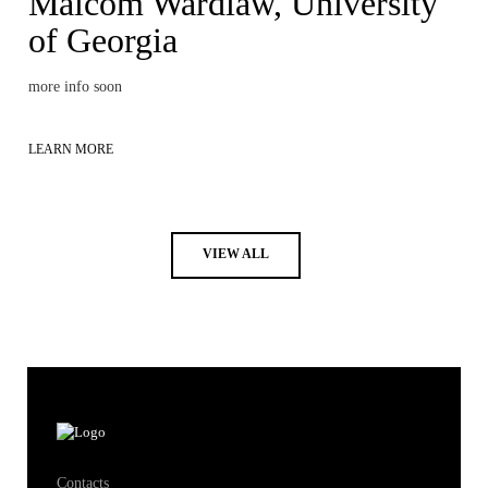
Malcom Wardlaw, University
of Georgia
more info soon
LEARN MORE
VIEW ALL
Contacts