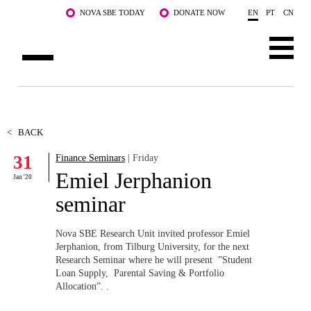
Skip to main content
NOVA SBE TODAY
DONATE NOW
EN
PT
CN
ABOUT US
PROGRAMS
<
BACK
31
Finance Seminars
| Friday
FACULTY & RESEARCH
Emiel Jerphanion
Jan '20
COMMUNITY
seminar
LIFE AT NOVA SBE
Nova SBE Research Unit invited professor Emiel
Jerphanion,
from Tilburg University,
for the next
WHAT'S HAPPENING
Research Seminar where he will present ”Student
Loan Supply, Parental Saving & Portfolio
Allocation”. .