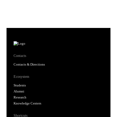
Contacts
Contacts & Directions
Ecosystem
Students
Alumni
Research
Knowledge Centers
Shortcuts