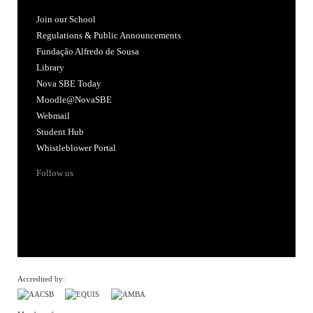
Join our School
Regulations & Public Announcements
Fundação Alfredo de Sousa
Library
Nova SBE Today
Moodle@NovaSBE
Webmail
Student Hub
Whistleblower Portal
Follow us
Accredited by: