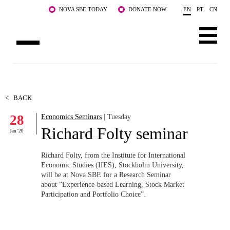
Skip to main content
NOVA SBE TODAY
DONATE NOW
EN
PT
CN
ABOUT US
PROGRAMS
<
BACK
28
Economics Seminars
| Tuesday
FACULTY & RESEARCH
Richard Folty seminar
Jan '20
COMMUNITY
Richard Folty, from the Institute for International
LIFE AT NOVA SBE
Economic Studies (IIES), Stockholm University,
will be at Nova SBE for a Research Seminar
about ”Experience-based Learning, Stock Market
WHAT'S HAPPENING
Participation and Portfolio Choice”.