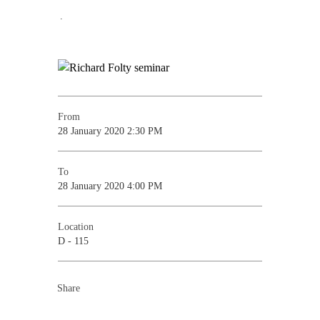
.
From
28 January 2020 2:30 PM
To
28 January 2020 4:00 PM
Location
D - 115
Share