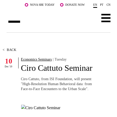
Skip to main content
NOVA SBE TODAY
DONATE NOW
EN
PT
CN
ABOUT US
PROGRAMS
<
BACK
10
Economics Seminars
| Tuesday
FACULTY & RESEARCH
Ciro Cattuto Seminar
Dec '19
COMMUNITY
Ciro Cattuto, from ISI Foundation, will present
LIFE AT NOVA SBE
"High-Resolution Human Behavioral data: from
Face-to-Face Encounters to the Urban Scale".
WHAT'S HAPPENING