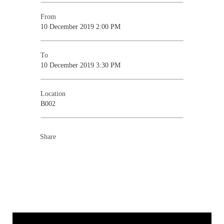
From
10 December 2019 2:00 PM
To
10 December 2019 3:30 PM
Location
B002
Share