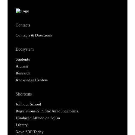
Contacts
Contacts & Directions
Ecosystem
Students
Alumni
Research
Knowledge Centers
Shortcuts
Join our School
Regulations & Public Announcements
Fundação Alfredo de Sousa
Library
Nova SBE Today