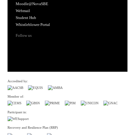
Moodle@NovaSBE
Webmail
Student Hub
Whistleblower Portal
Follow us
Accredited by:
Member of:
Participant in:
Recovery and Resilience Plan (RRP)