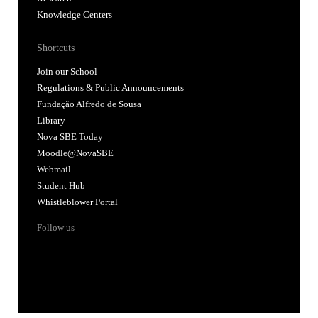
Knowledge Centers
Shortcuts
Join our School
Regulations & Public Announcements
Fundação Alfredo de Sousa
Library
Nova SBE Today
Moodle@NovaSBE
Webmail
Student Hub
Whistleblower Portal
Follow us