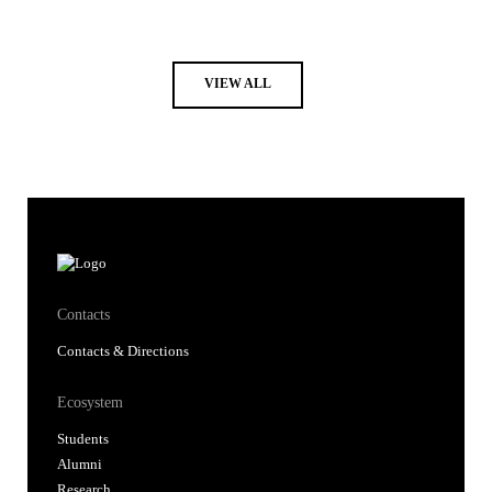
VIEW ALL
Contacts
Contacts & Directions
Ecosystem
Students
Alumni
Research