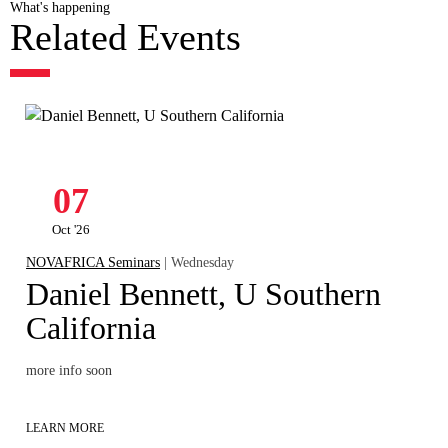
What's happening
Related Events
07
Oct '26
NOVAFRICA Seminars
| Wednesday
Daniel Bennett, U Southern
California
more info soon
LEARN MORE