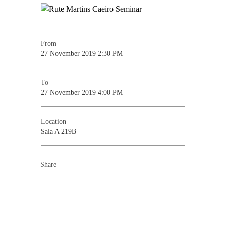
From
27 November 2019 2:30 PM
To
27 November 2019 4:00 PM
Location
Sala A 219B
Share