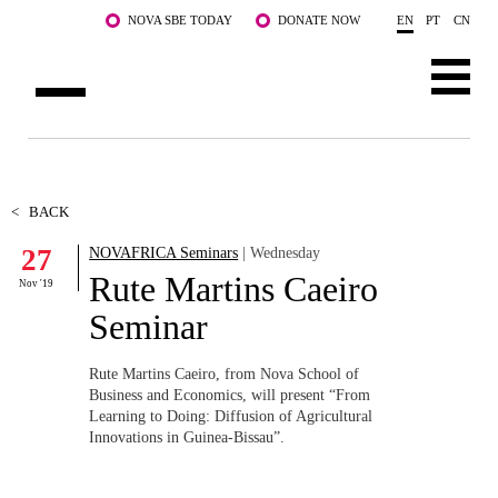
Skip to main content
NOVA SBE TODAY
DONATE NOW
EN
PT
CN
ABOUT US
PROGRAMS
<
BACK
27
NOVAFRICA Seminars
| Wednesday
FACULTY & RESEARCH
Rute Martins Caeiro
Nov '19
COMMUNITY
Seminar
LIFE AT NOVA SBE
Rute Martins Caeiro, from Nova School of
Business and Economics, will present “From
WHAT'S HAPPENING
Learning to Doing: Diffusion of Agricultural
Innovations in Guinea-Bissau”.