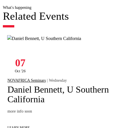
What's happening
Related Events
07
Oct '26
NOVAFRICA Seminars
| Wednesday
Daniel Bennett, U Southern
California
more info soon
LEARN MORE