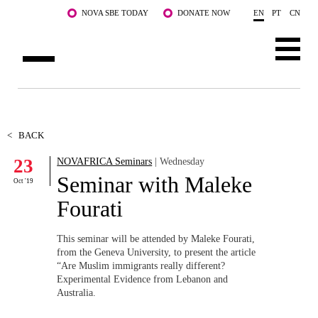
Skip to main content
NOVA SBE TODAY
DONATE NOW
EN
PT
CN
ABOUT US
PROGRAMS
<
BACK
23
NOVAFRICA Seminars
| Wednesday
FACULTY & RESEARCH
Seminar with Maleke
Oct '19
COMMUNITY
Fourati
LIFE AT NOVA SBE
This seminar will be attended by Maleke Fourati,
from the Geneva University, to present the article
WHAT'S HAPPENING
“Are Muslim immigrants really different?
Experimental Evidence from Lebanon and
Australia.