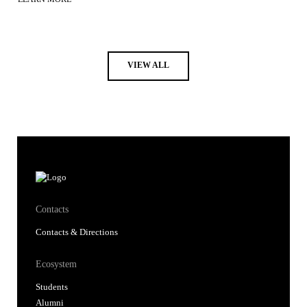
VIEW ALL
Contacts
Contacts & Directions
Ecosystem
Students
Alumni