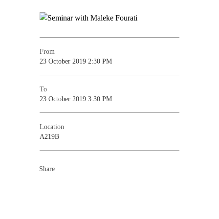
From
23 October 2019 2:30 PM
To
23 October 2019 3:30 PM
Location
A219B
Share