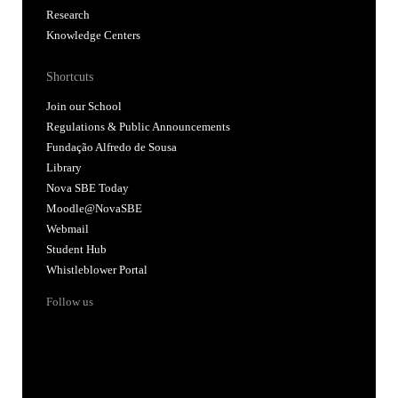
Research
Knowledge Centers
Shortcuts
Join our School
Regulations & Public Announcements
Fundação Alfredo de Sousa
Library
Nova SBE Today
Moodle@NovaSBE
Webmail
Student Hub
Whistleblower Portal
Follow us