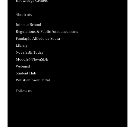
Knowledge Centers
Shortcuts
Join our School
Regulations & Public Announcements
Fundação Alfredo de Sousa
Library
Nova SBE Today
Moodle@NovaSBE
Webmail
Student Hub
Whistleblower Portal
Follow us