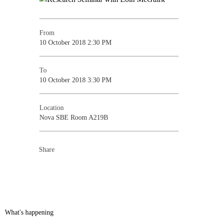
From
10 October 2018 2:30 PM
To
10 October 2018 3:30 PM
Location
Nova SBE Room A219B
Share
What's happening