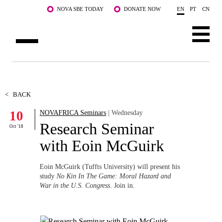
Skip to main content
NOVA SBE TODAY
DONATE NOW
EN
PT
CN
ABOUT US
PROGRAMS
<
BACK
10
NOVAFRICA Seminars
| Wednesday
FACULTY & RESEARCH
Research Seminar
Oct '18
COMMUNITY
with Eoin McGuirk
LIFE AT NOVA SBE
Eoin McGuirk (Tuffts University) will present his
study
No Kin In The Game: Moral Hazard and
WHAT'S HAPPENING
War in the U.S. Congress
. Join in.