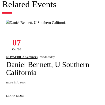
Related Events
07
Oct '26
NOVAFRICA Seminars
| Wednesday
Daniel Bennett, U Southern
California
more info soon
LEARN MORE