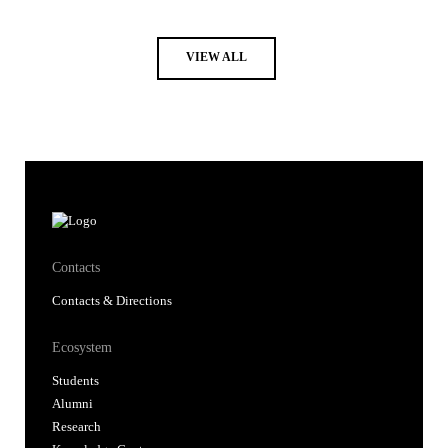
VIEW ALL
Contacts
Contacts & Directions
Ecosystem
Students
Alumni
Research