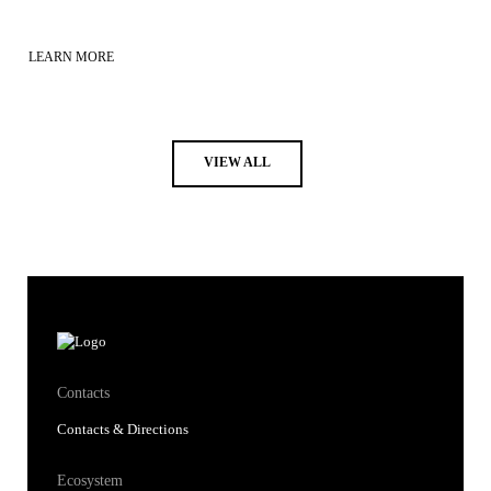
LEARN MORE
VIEW ALL
Contacts
Contacts & Directions
Ecosystem