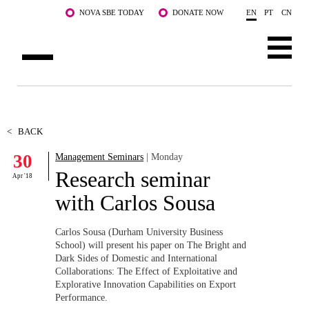
Skip to main content
NOVA SBE TODAY
DONATE NOW
EN
PT
CN
ABOUT US
PROGRAMS
<
BACK
30
Management Seminars
| Monday
FACULTY & RESEARCH
Research seminar
Apr '18
COMMUNITY
with Carlos Sousa
LIFE AT NOVA SBE
Carlos Sousa (Durham University Business
School) will present his paper on The Bright and
WHAT'S HAPPENING
Dark Sides of Domestic and International
Collaborations: The Effect of Exploitative and
Explorative Innovation Capabilities on Export
Performance.