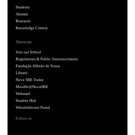
Students
Alumni
Research
Knowledge Centers
Shortcuts
Join our School
Regulations & Public Announcements
Fundação Alfredo de Sousa
Library
Nova SBE Today
Moodle@NovaSBE
Webmail
Student Hub
Whistleblower Portal
Follow us