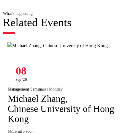
What's happening
Related Events
08
Sep '26
Management Seminars
| Monday
Michael Zhang,
Chinese University of Hong
Kong
More info soon