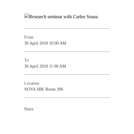
From
30 April 2018 10:00 AM
To
30 April 2018 11:00 AM
Location
NOVA SBE Room 306
Share