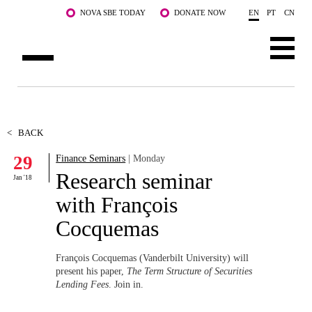
Skip to main content
NOVA SBE TODAY
DONATE NOW
EN
PT
CN
ABOUT US
PROGRAMS
<
BACK
29
Finance Seminars
| Monday
FACULTY & RESEARCH
Research seminar
Jan '18
COMMUNITY
with François
Cocquemas
LIFE AT NOVA SBE
WHAT'S HAPPENING
François Cocquemas (Vanderbilt University) will
present his paper,
The Term Structure of Securities
Lending Fees
. Join in.