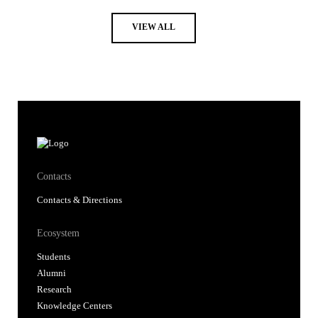
VIEW ALL
Contacts
Contacts & Directions
Ecosystem
Students
Alumni
Research
Knowledge Centers