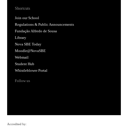
Shortcuts
Join our School
Regulations & Public Announcements
Fundação Alfredo de Sousa
Library
Nova SBE Today
Moodle@NovaSBE
Webmail
Student Hub
Whistleblower Portal
Follow us
Accredited by: