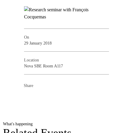
On
29 January 2018
Location
Nova SBE Room A117
Share
What's happening
Related Events