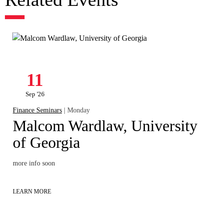
11
Sep '26
Finance Seminars
| Monday
Malcom Wardlaw, University
of Georgia
more info soon
LEARN MORE