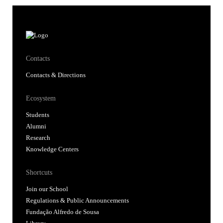
Contacts
Contacts & Directions
Ecosystem
Students
Alumni
Research
Knowledge Centers
Shortcuts
Join our School
Regulations & Public Announcements
Fundação Alfredo de Sousa