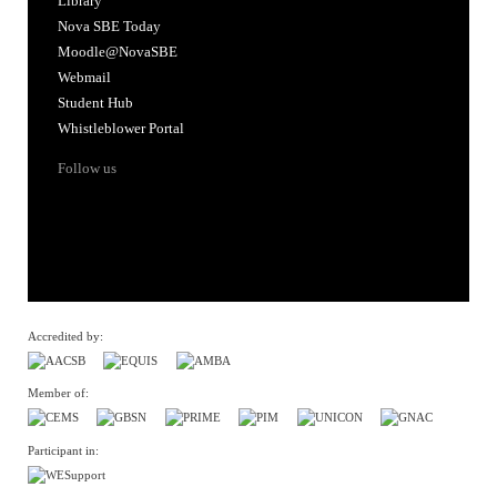
Library
Nova SBE Today
Moodle@NovaSBE
Webmail
Student Hub
Whistleblower Portal
Follow us
Accredited by:
Member of:
Participant in: