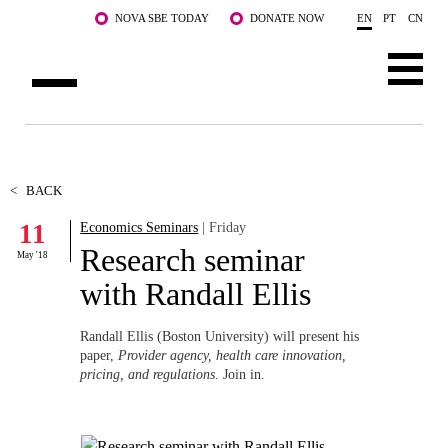
Skip to main content
NOVA SBE TODAY
DONATE NOW
EN
PT
CN
ABOUT US
PROGRAMS
<
BACK
11
Economics Seminars
| Friday
FACULTY & RESEARCH
Research seminar
May '18
COMMUNITY
with Randall Ellis
LIFE AT NOVA SBE
Randall Ellis (Boston University) will present his
paper,
Provider agency, health care innovation,
WHAT'S HAPPENING
pricing, and regulations
. Join in.