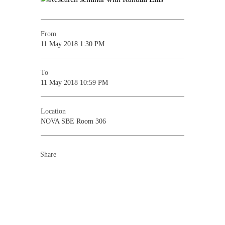
From
11 May 2018 1:30 PM
To
11 May 2018 10:59 PM
Location
NOVA SBE Room 306
Share