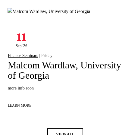
11
Sep '26
Finance Seminars
| Friday
Malcom Wardlaw, University
of Georgia
more info soon
LEARN MORE
VIEW ALL