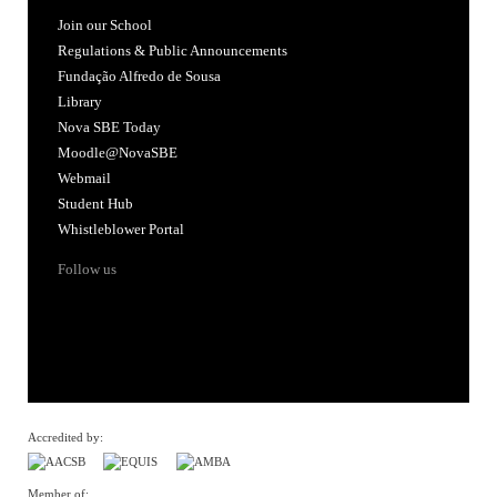
Join our School
Regulations & Public Announcements
Fundação Alfredo de Sousa
Library
Nova SBE Today
Moodle@NovaSBE
Webmail
Student Hub
Whistleblower Portal
Follow us
Accredited by:
Member of: