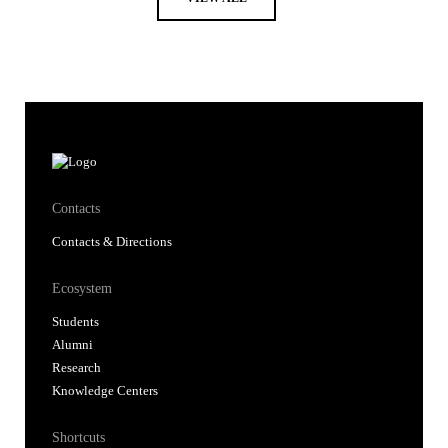
Contacts
Contacts & Directions
Ecosystem
Students
Alumni
Research
Knowledge Centers
Shortcuts