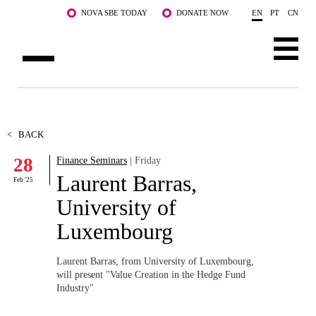
Skip to main content
NOVA SBE TODAY
DONATE NOW
EN
PT
CN
ABOUT US
PROGRAMS
<
BACK
28
Finance Seminars
| Friday
FACULTY & RESEARCH
Laurent Barras,
Feb '25
COMMUNITY
University of
Luxembourg
LIFE AT NOVA SBE
WHAT'S HAPPENING
Laurent Barras, from University of Luxembourg,
will present "
Value Creation in the Hedge Fund
Industry"