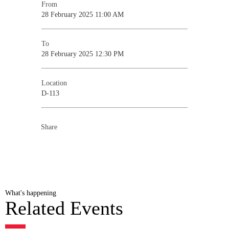
From
28 February 2025 11:00 AM
To
28 February 2025 12:30 PM
Location
D-113
Share
What's happening
Related Events