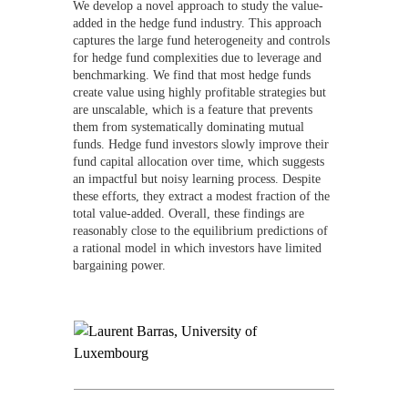
We develop a novel approach to study the value-
added in the hedge fund industry. This approach
captures the large fund heterogeneity and controls
for hedge fund complexities due to leverage and
benchmarking. We find that most hedge funds
create value using highly profitable strategies but
are unscalable, which is a feature that prevents
them from systematically dominating mutual
funds. Hedge fund investors slowly improve their
fund capital allocation over time, which suggests
an impactful but noisy learning process. Despite
these efforts, they extract a modest fraction of the
total value-added. Overall, these findings are
reasonably close to the equilibrium predictions of
a rational model in which investors have limited
bargaining power.