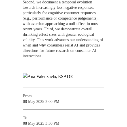
Second, we document a temporal evolution
towards increasingly less negative responses,
particularly for cognitive consumer responses
(e.g., performance or competence judgements),
with aversion approaching a null-effect in most
recent years. Third, we demonstrate overall
shrinking effect sizes with greater ecological
validity. This work advances our understanding of
when and why consumers resist AI and provides
directions for future research on consumer-AI
interactions.
From
08 May 2025 2:00 PM
To
08 May 2025 3:30 PM