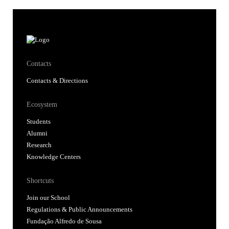
Contacts
Contacts & Directions
Ecosystem
Students
Alumni
Research
Knowledge Centers
Shortcuts
Join our School
Regulations & Public Announcements
Fundação Alfredo de Sousa