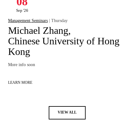
08
Sep '26
Management Seminars
| Thursday
Michael Zhang,
Chinese University of Hong
Kong
More info soon
LEARN MORE
VIEW ALL