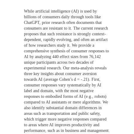
While artificial intelligence (AI) is used by
billions of consumers daily through tools like
ChatGPT, prior research often documents that
consumers are resistant to it. The current research
proposes that such resistance is strongly context-
dependent, rapidly evolving, and often an artifact
of how researchers study it. We provide a
comprehensive synthesis of consumer responses to
AI by analyzing 440 effect sizes from 76,142
unique participants across two decades of
experimental research. Our meta-analysis reveals
three key insights about consumer aversion
towards AI (average Cohen’s d = -.21). First,
consumer responses vary systematically by AI
label and domain, with the most negative
responses to embodied forms of AI (e.g., robots)
compared to AI assistants or mere algorithms. We
also identify substantial domain differences in
areas such as transportation and public safety,
which trigger more negative responses compared
to areas where AI improves productivity and
performance, such as in business and management.