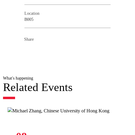
Location
B005
Share
What's happening
Related Events