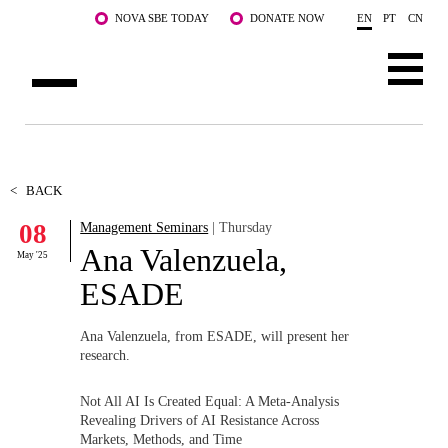
Skip to main content
NOVA SBE TODAY
DONATE NOW
EN
PT
CN
ABOUT US
PROGRAMS
<
BACK
08
Management Seminars
| Thursday
FACULTY & RESEARCH
Ana Valenzuela,
May '25
COMMUNITY
ESADE
LIFE AT NOVA SBE
Ana Valenzuela, from ESADE, will present her
research.
WHAT'S HAPPENING
Not All AI Is Created Equal: A Meta-Analysis
Revealing Drivers of AI Resistance Across
Markets, Methods, and Time