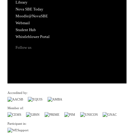
Library
Nova SBE Today
Moodle@NovaSBE
Webmail
Student Hub
Whistleblower Portal
Follow us
Accredited by:
Member of:
Participant in: