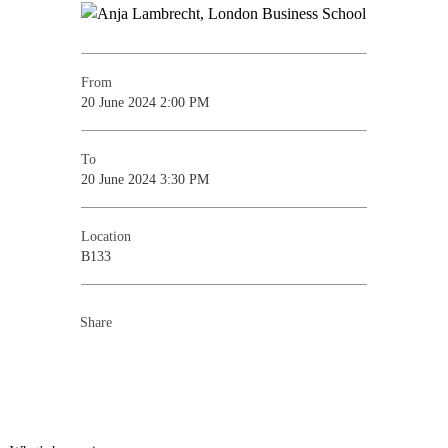
From
20 June 2024 2:00 PM
To
20 June 2024 3:30 PM
Location
B133
Share