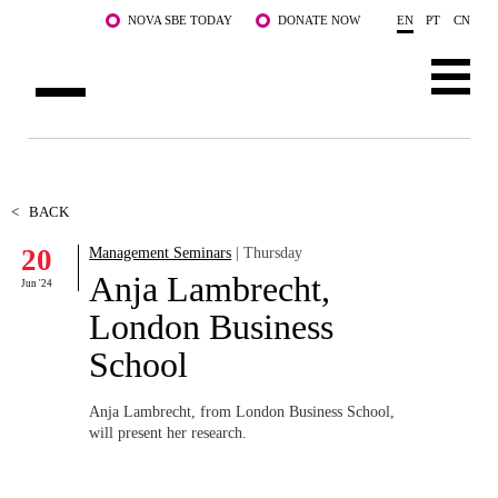
Skip to main content
NOVA SBE TODAY
DONATE NOW
EN
PT
CN
ABOUT US
PROGRAMS
<
BACK
20
Management Seminars
| Thursday
FACULTY & RESEARCH
Anja Lambrecht,
Jun '24
COMMUNITY
London Business
School
LIFE AT NOVA SBE
WHAT'S HAPPENING
Anja Lambrecht, from London Business School,
will present her research.