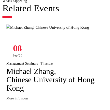
What's happening
Related Events
08
Sep '26
Management Seminars
| Thursday
Michael Zhang,
Chinese University of Hong
Kong
More info soon