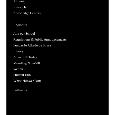
Alumni
Research
Knowledge Centers
Shortcuts
Join our School
Regulations & Public Announcements
Fundação Alfredo de Sousa
Library
Nova SBE Today
Moodle@NovaSBE
Webmail
Student Hub
Whistleblower Portal
Follow us