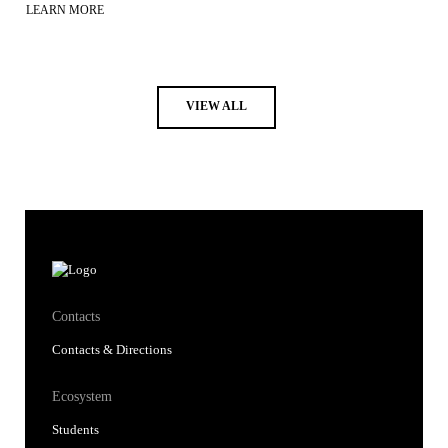
LEARN MORE
VIEW ALL
Contacts
Contacts & Directions
Ecosystem
Students