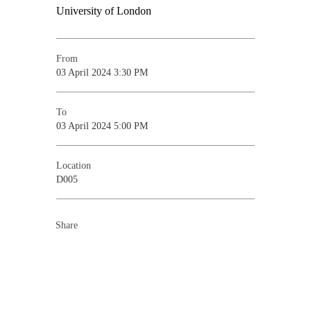
From
03 April 2024 3:30 PM
To
03 April 2024 5:00 PM
Location
D005
Share