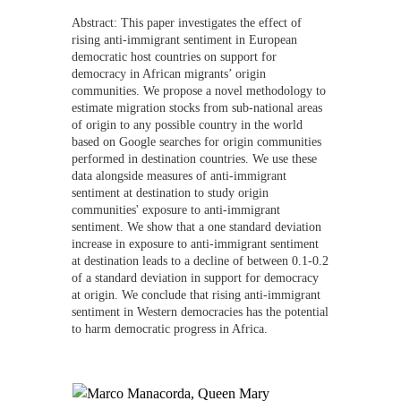
Abstract:
This paper investigates the effect of
rising anti-immigrant sentiment in European
democratic host countries on support for
democracy in African migrants’ origin
communities. We propose a novel methodology to
estimate migration stocks from sub-national areas
of origin to any possible country in the world
based on Google searches for origin communities
performed in destination countries. We use these
data alongside measures of anti-immigrant
sentiment at destination to study origin
communities' exposure to anti-immigrant
sentiment. We show that a one standard deviation
increase in exposure to anti-immigrant sentiment
at destination leads to a decline of between 0.1-0.2
of a standard deviation in support for democracy
at origin. We conclude that rising anti-immigrant
sentiment in Western democracies has the potential
to harm democratic progress in Africa.