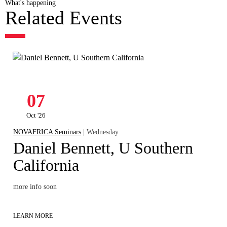
What's happening
Related Events
07
Oct '26
NOVAFRICA Seminars
| Wednesday
Daniel Bennett, U Southern
California
more info soon
LEARN MORE