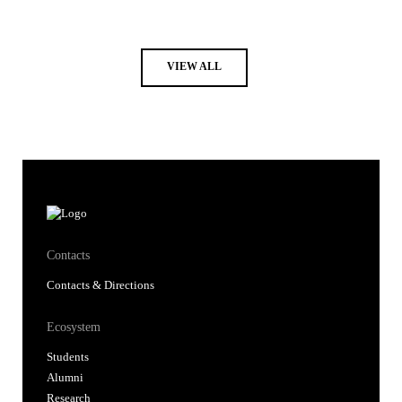
VIEW ALL
Contacts
Contacts & Directions
Ecosystem
Students
Alumni
Research