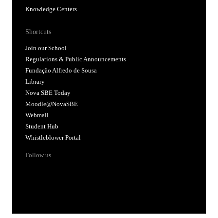
Knowledge Centers
Shortcuts
Join our School
Regulations & Public Announcements
Fundação Alfredo de Sousa
Library
Nova SBE Today
Moodle@NovaSBE
Webmail
Student Hub
Whistleblower Portal
Follow us