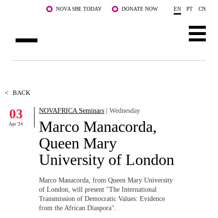
Skip to main content
NOVA SBE TODAY
DONATE NOW
EN
PT
CN
ABOUT US
PROGRAMS
<
BACK
03
NOVAFRICA Seminars
| Wednesday
FACULTY & RESEARCH
Marco Manacorda,
Apr '24
COMMUNITY
Queen Mary
University of London
LIFE AT NOVA SBE
WHAT'S HAPPENING
Marco Manacorda, from Queen Mary University
of London, will present "
The International
Transmission of Democratic Values: Evidence
from the African Diaspora".