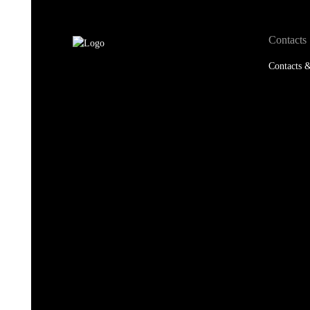
Contacts
Contacts &