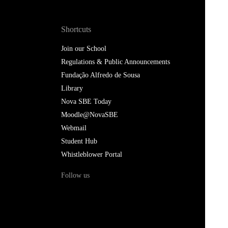
Shortcuts
Join our School
Regulations & Public Announcements
Fundação Alfredo de Sousa
Library
Nova SBE Today
Moodle@NovaSBE
Webmail
Student Hub
Whistleblower Portal
Follow us