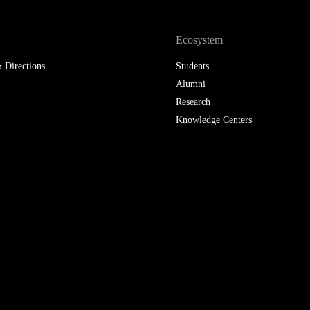
LAW & ECONOMICS OF
THE SEA
Ecosystem
 Directions
Students
DOUBLE DEGREES
Alumni
DUAL DEGREE NYU
Research
Knowledge Centers