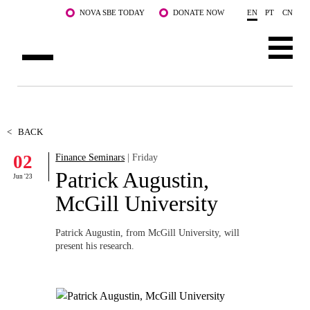
Skip to main content
NOVA SBE TODAY
DONATE NOW
EN
PT
CN
ABOUT US
PROGRAMS
<
BACK
02
Finance Seminars
| Friday
FACULTY & RESEARCH
Patrick Augustin,
Jun '23
COMMUNITY
McGill University
LIFE AT NOVA SBE
Patrick Augustin, from McGill University, will
present his research.
WHAT'S HAPPENING