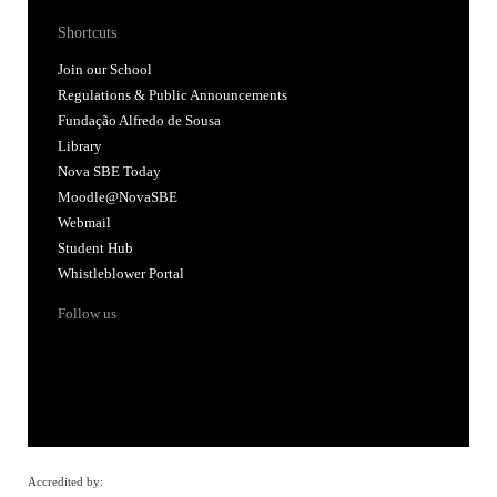
Shortcuts
Join our School
Regulations & Public Announcements
Fundação Alfredo de Sousa
Library
Nova SBE Today
Moodle@NovaSBE
Webmail
Student Hub
Whistleblower Portal
Follow us
Accredited by: