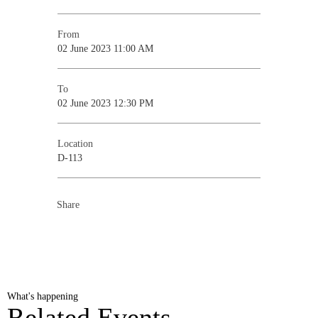
From
02 June 2023 11:00 AM
To
02 June 2023 12:30 PM
Location
D-113
Share
What's happening
Related Events