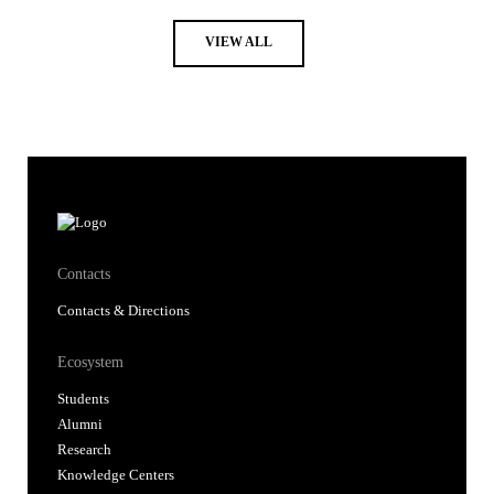
VIEW ALL
Contacts
Contacts & Directions
Ecosystem
Students
Alumni
Research
Knowledge Centers