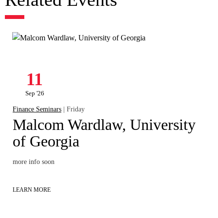
11
Sep '26
Finance Seminars
| Friday
Malcom Wardlaw, University
of Georgia
more info soon
LEARN MORE